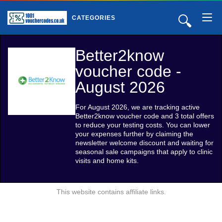
🔍
CATEGORIES
Better2know
voucher code -
August 2026
For August 2026, we are tracking active
Better2know voucher code and 3 total offers
to reduce your testing costs. You can lower
your expenses further by claiming the
newsletter welcome discount and waiting for
seasonal sale campaigns that apply to clinic
visits and home kits.
This website contains affiliate links.