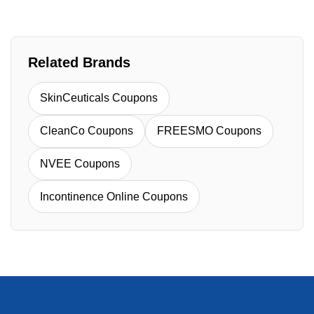
Related Brands
SkinCeuticals Coupons
CleanCo Coupons
FREESMO Coupons
NVEE Coupons
Incontinence Online Coupons