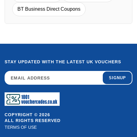
BT Business Direct Coupons
STAY UPDATED WITH THE LATEST UK VOUCHERS
SIGNUP
COPYRIGHT © 2026
ALL RIGHTS RESERVED
TERMS OF USE