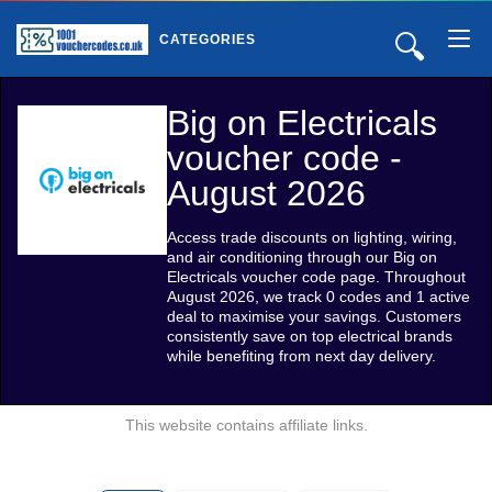
🔍
CATEGORIES
Big on Electricals
voucher code -
August 2026
Access trade discounts on lighting, wiring,
and air conditioning through our Big on
Electricals voucher code page. Throughout
August 2026, we track 0 codes and 1 active
deal to maximise your savings. Customers
consistently save on top electrical brands
while benefiting from next day delivery.
This website contains affiliate links.