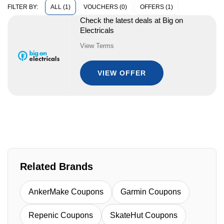
ALL (1)
VOUCHERS (0)
OFFERS (1)
FILTER BY:
Check the latest deals at Big on
Electricals
View Terms
VIEW OFFER
Related Brands
AnkerMake Coupons
Garmin Coupons
Repenic Coupons
SkateHut Coupons