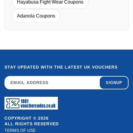
Hayabusa Fight Wear Coupons
Adanola Coupons
STAY UPDATED WITH THE LATEST UK VOUCHERS
SIGNUP
COPYRIGHT © 2026
ALL RIGHTS RESERVED
TERMS OF USE