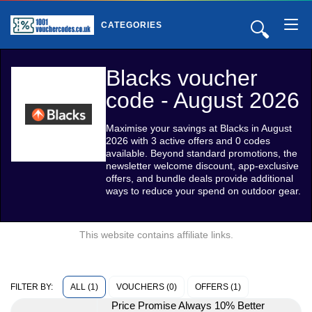
🔍
CATEGORIES
Blacks voucher
code - August 2026
Maximise your savings at Blacks in August
2026 with 3 active offers and 0 codes
available. Beyond standard promotions, the
newsletter welcome discount, app-exclusive
offers, and bundle deals provide additional
ways to reduce your spend on outdoor gear.
This website contains affiliate links.
ALL (1)
VOUCHERS (0)
OFFERS (1)
FILTER BY:
Price Promise Always 10% Better