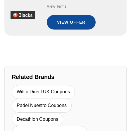
View Terms
VIEW OFFER
Related Brands
Wilco Direct UK Coupons
Padel Nuestro Coupons
Decathlon Coupons