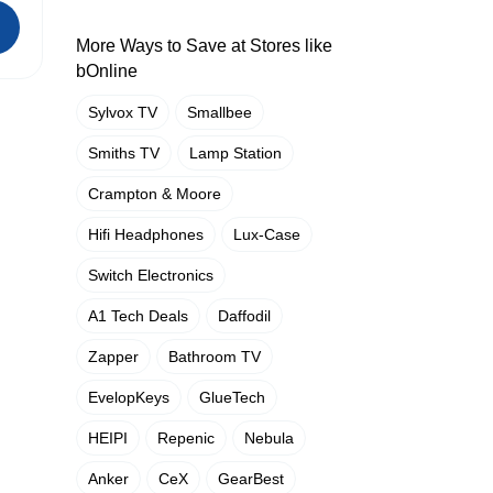
More Ways to Save at Stores like
bOnline
Sylvox TV
Smallbee
Smiths TV
Lamp Station
Crampton & Moore
Hifi Headphones
Lux-Case
Switch Electronics
A1 Tech Deals
Daffodil
Zapper
Bathroom TV
EvelopKeys
GlueTech
HEIPI
Repenic
Nebula
Anker
CeX
GearBest