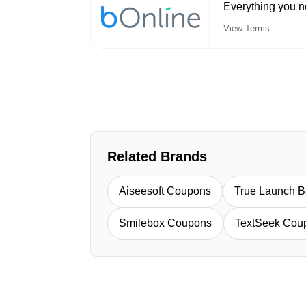
Everything you n
View Terms
Related Brands
Aiseesoft Coupons
True Launch 
Smilebox Coupons
TextSeek Cou