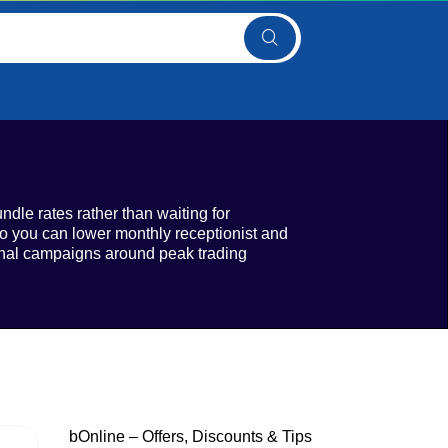
ndle rates rather than waiting for
o you can lower monthly receptionist and
sonal campaigns around peak trading
bOnline – Offers, Discounts & Tips