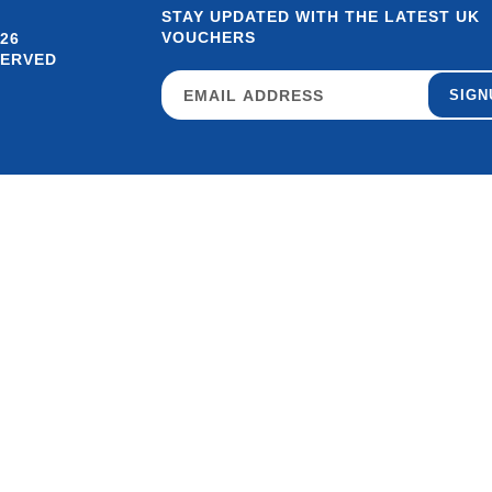
STAY UPDATED WITH THE LATEST UK
VOUCHERS
26
SERVED
SIGN