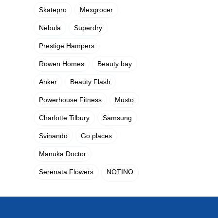
Skatepro
Mexgrocer
Nebula
Superdry
Prestige Hampers
Rowen Homes
Beauty bay
Anker
Beauty Flash
Powerhouse Fitness
Musto
Charlotte Tilbury
Samsung
Svinando
Go places
Manuka Doctor
Serenata Flowers
NOTINO