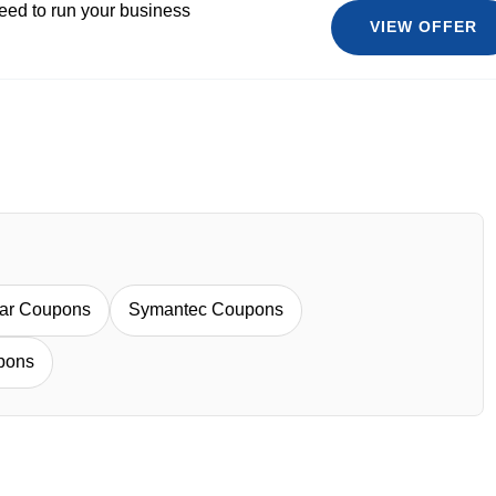
eed to run your business
VIEW OFFER
Bar Coupons
Symantec Coupons
pons