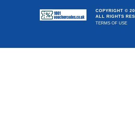
COPYRIGHT © 20
ALL RIGHTS RE
TERMS OF USE