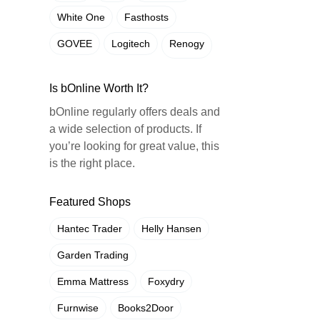
White One
Fasthosts
GOVEE
Logitech
Renogy
Is bOnline Worth It?
bOnline regularly offers deals and
a wide selection of products. If
you’re looking for great value, this
is the right place.
Featured Shops
Hantec Trader
Helly Hansen
Garden Trading
Emma Mattress
Foxydry
Furnwise
Books2Door