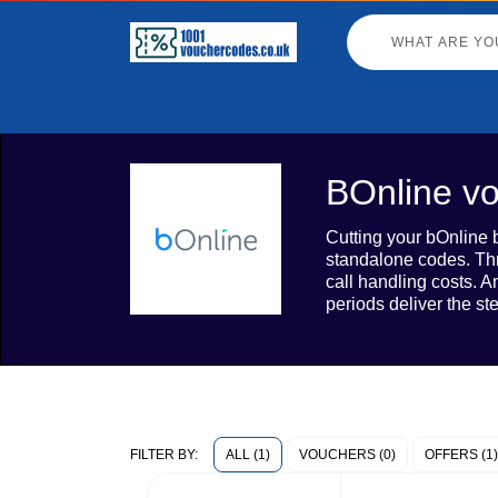
BOnline vo
Cutting your bOnline b
standalone codes. Thr
call handling costs. 
periods deliver the s
ALL (1)
VOUCHERS (0)
OFFERS (1)
FILTER BY: