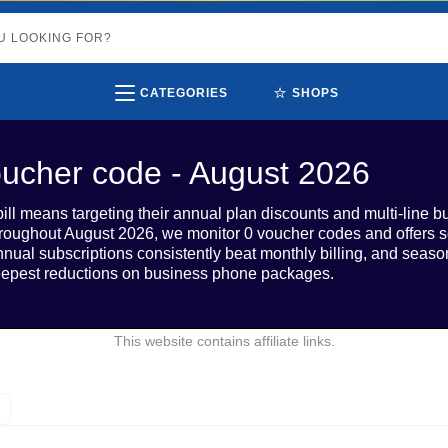
⭐
CATEGORIES
SHOPS
ucher code - August 2026
ill means targeting their annual plan discounts and multi-line bu
oughout August 2026, we monitor 0 voucher codes and offers s
Annual subscriptions consistently beat monthly billing, and sea
teepest reductions on business phone packages.
This website contains affiliate links.