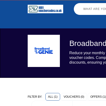
Broadband
Reduce your monthly b
voucher codes. Compa
discounts, ensuring y
ALL (1)
VOUCHERS (0)
OFFERS (1)
FILTER BY: