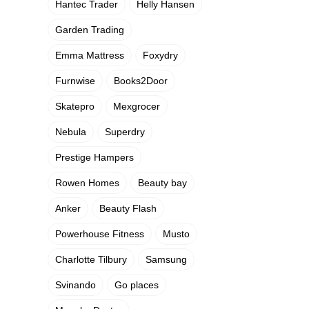
Hantec Trader
Helly Hansen
Garden Trading
Emma Mattress
Foxydry
Furnwise
Books2Door
Skatepro
Mexgrocer
Nebula
Superdry
Prestige Hampers
Rowen Homes
Beauty bay
Anker
Beauty Flash
Powerhouse Fitness
Musto
Charlotte Tilbury
Samsung
Svinando
Go places