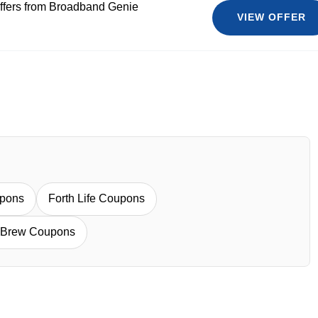
ffers from Broadband Genie
VIEW OFFER
upons
Forth Life Coupons
 Brew Coupons