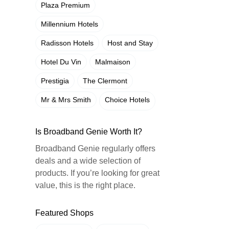
Plaza Premium
Millennium Hotels
Radisson Hotels
Host and Stay
Hotel Du Vin
Malmaison
Prestigia
The Clermont
Mr & Mrs Smith
Choice Hotels
Is Broadband Genie Worth It?
Broadband Genie regularly offers
deals and a wide selection of
products. If you’re looking for great
value, this is the right place.
Featured Shops