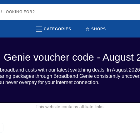
⭐
CATEGORIES
SHOPS
 Genie voucher code - August 
roadband costs with our latest switching deals. In August 2026, 
ring packages through Broadband Genie consistently uncovers c
ou never overpay for your internet connection.
This website contains affiliate links.