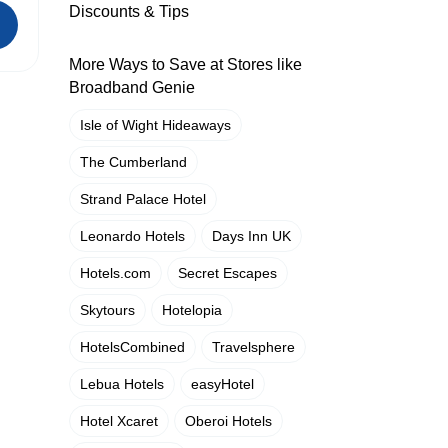
Discounts & Tips
More Ways to Save at Stores like
Broadband Genie
Isle of Wight Hideaways
The Cumberland
Strand Palace Hotel
Leonardo Hotels
Days Inn UK
Hotels.com
Secret Escapes
Skytours
Hotelopia
HotelsCombined
Travelsphere
Lebua Hotels
easyHotel
Hotel Xcaret
Oberoi Hotels