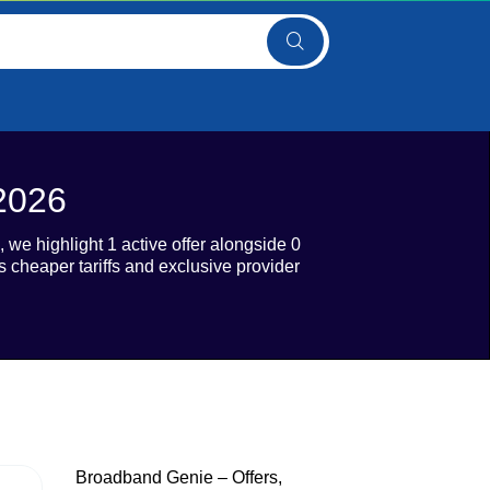
2026
we highlight 1 active offer alongside 0
heaper tariffs and exclusive provider
Broadband Genie – Offers,