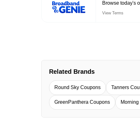
Browse today's o
View Terms
Related Brands
Round Sky Coupons
Tanners Co
GreenPanthera Coupons
Morning