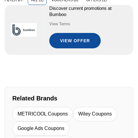
ALL (1)
VOUCHERS (0)
OFFERS (1)
FILTER BY:
Discover current promotions at
Bumboo
View Terms
VIEW OFFER
Related Brands
METRICOOL Coupons
Wiley Coupons
Google Ads Coupons