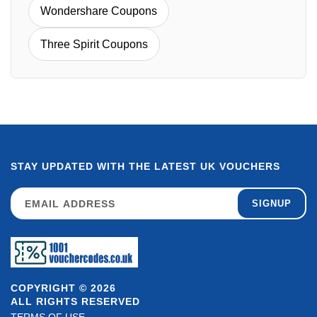
Wondershare Coupons
Three Spirit Coupons
STAY UPDATED WITH THE LATEST UK VOUCHERS
SIGNUP
COPYRIGHT © 2026
ALL RIGHTS RESERVED