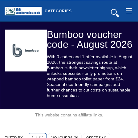
🔍
CATEGORIES
Bumboo voucher
code - August 2026
With 0 codes and 1 offer available in August
2026, the strongest savings route at
Bumboo is their newsletter signup, which
unlocks subscriber-only promotions on
wrapped bamboo toilet paper from £24.
Seasonal eco-friendly campaigns add
further chances to cut costs on sustainable
home essentials.
This website contains affiliate links.