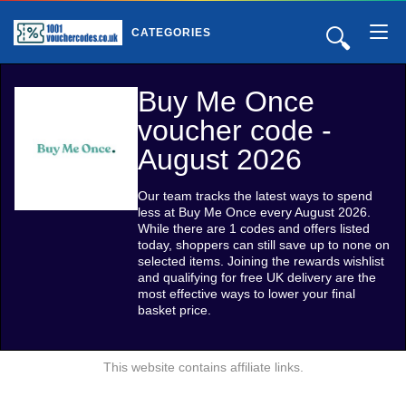
🔍
CATEGORIES
Buy Me Once
voucher code -
August 2026
Our team tracks the latest ways to spend
less at Buy Me Once every August 2026.
While there are 1 codes and offers listed
today, shoppers can still save up to none on
selected items. Joining the rewards wishlist
and qualifying for free UK delivery are the
most effective ways to lower your final
basket price.
This website contains affiliate links.