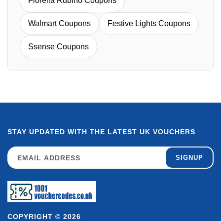
Fiorella Rubino Coupons
Walmart Coupons
Festive Lights Coupons
Ssense Coupons
STAY UPDATED WITH THE LATEST UK VOUCHERS
SIGNUP
COPYRIGHT © 2026