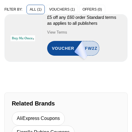
ALL (1)
VOUCHERS (1)
OFFERS (0)
FILTER BY:
£5 off any £60 order Standard terms
as applies to all publishers
View Terms
VOUCHER
Related Brands
AliExpress Coupons