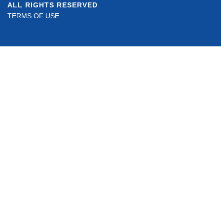
ALL RIGHTS RESERVED
TERMS OF USE