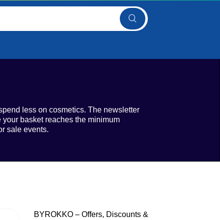
spend less on cosmetics. The newsletter
ce your basket reaches the minimum
r sale events.
BYROKKO – Offers, Discounts &