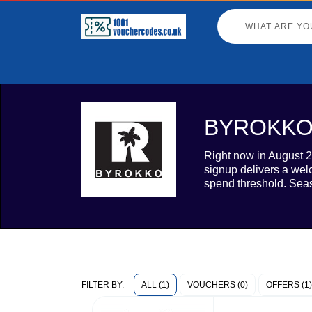
BYROKKO v
Right now in August 2
signup delivers a wel
spend threshold. Seas
ALL (1)
VOUCHERS (0)
OFFERS (1)
FILTER BY: