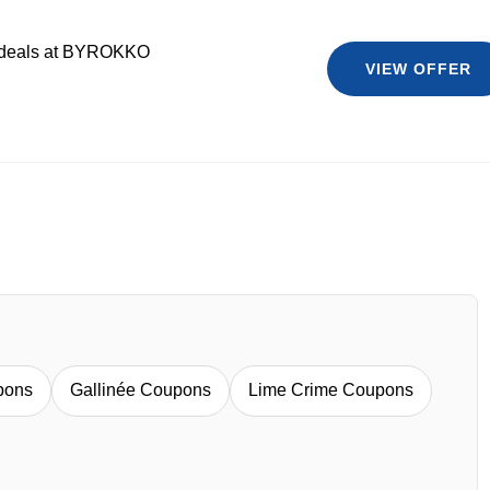
t deals at BYROKKO
VIEW OFFER
pons
Gallinée Coupons
Lime Crime Coupons