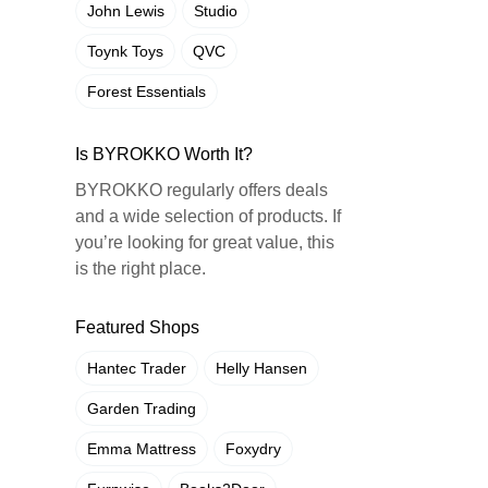
John Lewis
Studio
Toynk Toys
QVC
Forest Essentials
Is BYROKKO Worth It?
BYROKKO regularly offers deals
and a wide selection of products. If
you’re looking for great value, this
is the right place.
Featured Shops
Hantec Trader
Helly Hansen
Garden Trading
Emma Mattress
Foxydry