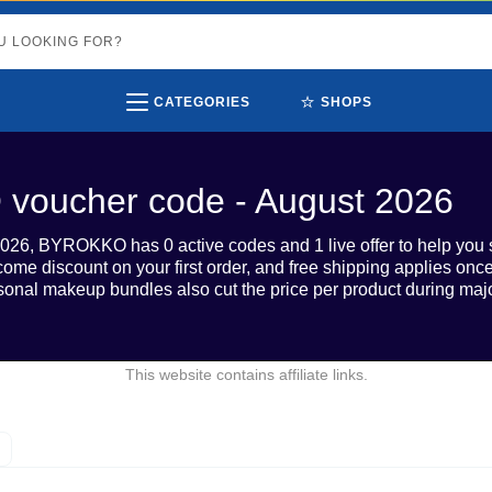
⭐
CATEGORIES
SHOPS
oucher code - August 2026
026, BYROKKO has 0 active codes and 1 live offer to help you 
come discount on your first order, and free shipping applies on
onal makeup bundles also cut the price per product during majo
This website contains affiliate links.