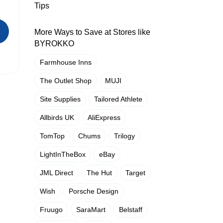
Tips
More Ways to Save at Stores like
BYROKKO
Farmhouse Inns
The Outlet Shop
MUJI
Site Supplies
Tailored Athlete
Allbirds UK
AliExpress
TomTop
Chums
Trilogy
LightInTheBox
eBay
JML Direct
The Hut
Target
Wish
Porsche Design
Fruugo
SaraMart
Belstaff