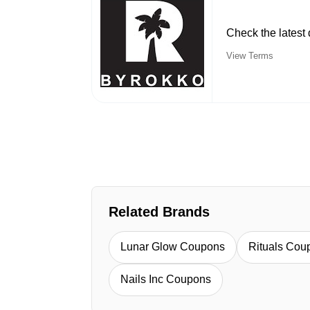
Check the lates
View Terms
Related Brands
Lunar Glow Coupons
Rituals Cou
Nails Inc Coupons