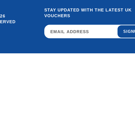
STAY UPDATED WITH THE LATEST UK
VOUCHERS
26
SERVED
SIGN