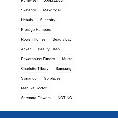
Furnwise
Books2Door
Skatepro
Mexgrocer
Nebula
Superdry
Prestige Hampers
Rowen Homes
Beauty bay
Anker
Beauty Flash
Powerhouse Fitness
Musto
Charlotte Tilbury
Samsung
Svinando
Go places
Manuka Doctor
Serenata Flowers
NOTINO