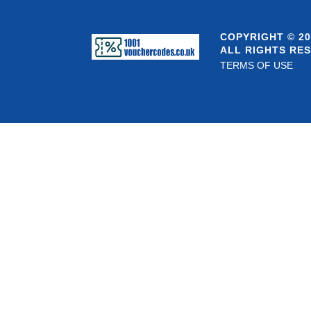
COPYRIGHT © 20
ALL RIGHTS RE
TERMS OF USE