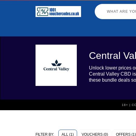
Central Va
Unlock lower prices o
Central Valley CBD is
these bundle deals so
18+ | 
ALL (1)
VOUCHERS (0)
OFFERS (1)
FILTER BY: