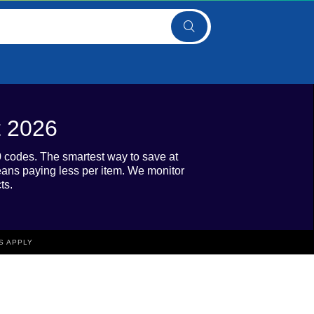
t 2026
0 codes. The smartest way to save at
eans paying less per item. We monitor
ts.
S APPLY