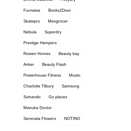
Furnwise
Books2Door
Skatepro
Mexgrocer
Nebula
Superdry
Prestige Hampers
Rowen Homes
Beauty bay
Anker
Beauty Flash
Powerhouse Fitness
Musto
Charlotte Tilbury
Samsung
Svinando
Go places
Manuka Doctor
Serenata Flowers
NOTINO