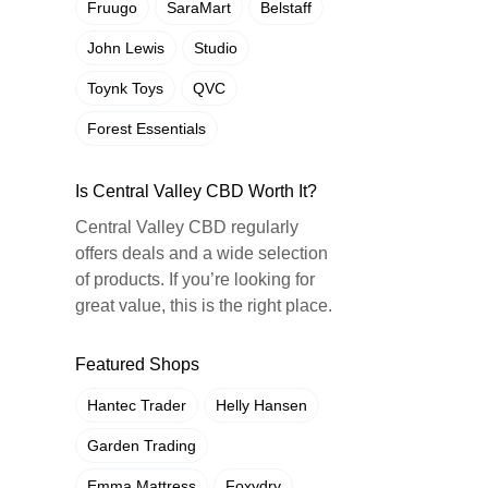
Fruugo
SaraMart
Belstaff
John Lewis
Studio
Toynk Toys
QVC
Forest Essentials
Is Central Valley CBD Worth It?
Central Valley CBD regularly
offers deals and a wide selection
of products. If you’re looking for
great value, this is the right place.
Featured Shops
Hantec Trader
Helly Hansen
Garden Trading
Emma Mattress
Foxydry