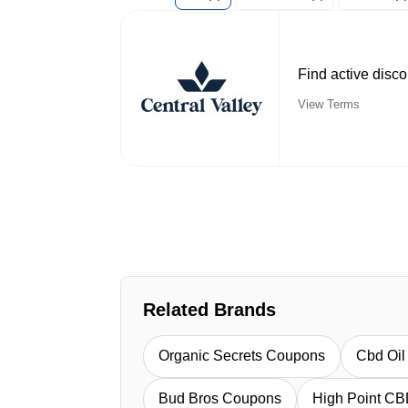
Find active disc
View Terms
Related Brands
Organic Secrets Coupons
Cbd Oi
Bud Bros Coupons
High Point C