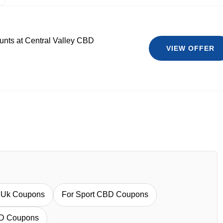
ounts at Central Valley CBD
VIEW OFFER
l Uk Coupons
For Sport CBD Coupons
BD Coupons