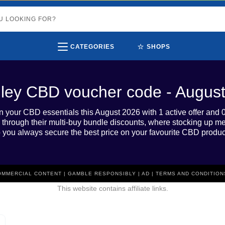
⭐
CATEGORIES
SHOPS
lley CBD voucher code - Augus
n your CBD essentials this August 2026 with 1 active offer and 
 through their multi-buy bundle discounts, where stocking up m
 you always secure the best price on your favourite CBD produc
COMMERCIAL CONTENT | GAMBLE RESPONSIBLY | AD | TERMS AND CONDITION
This website contains affiliate links.