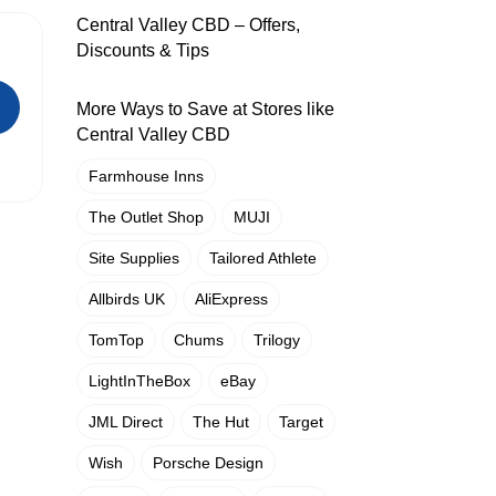
Central Valley CBD – Offers,
Discounts & Tips
More Ways to Save at Stores like
Central Valley CBD
Farmhouse Inns
The Outlet Shop
MUJI
Site Supplies
Tailored Athlete
Allbirds UK
AliExpress
TomTop
Chums
Trilogy
LightInTheBox
eBay
JML Direct
The Hut
Target
Wish
Porsche Design