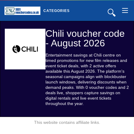
🔍
CATEGORIES
Chili voucher code
- August 2026
Entertainment savings at Chili centre on
timed promotions for new film releases and
event ticket deals, with 2 active offers
available this August 2026. The platform's
seasonal campaigns align with blockbuster
launch windows, delivering discounts when
demand peaks. With 0 voucher codes and 2
deals live, shoppers capture savings on
digital rentals and live event tickets
throughout the year.
This website contains affiliate links.