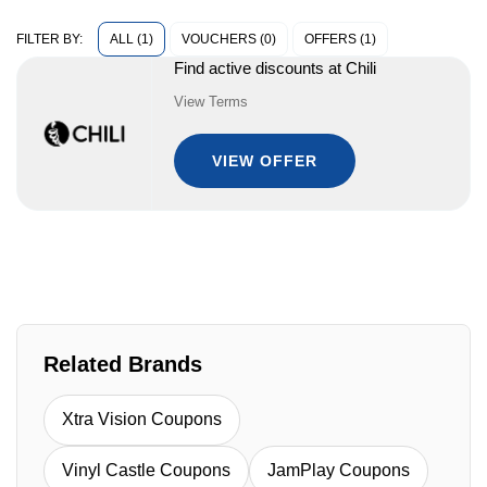
ALL (1)
VOUCHERS (0)
OFFERS (1)
FILTER BY:
Find active discounts at Chili
View Terms
VIEW OFFER
Related Brands
Xtra Vision Coupons
Vinyl Castle Coupons
JamPlay Coupons