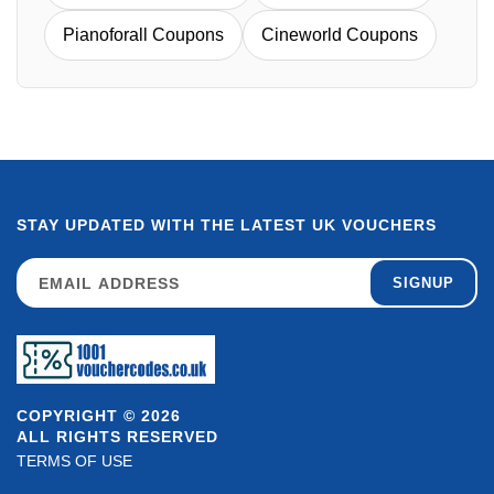
Pianoforall Coupons
Cineworld Coupons
STAY UPDATED WITH THE LATEST UK VOUCHERS
SIGNUP
COPYRIGHT © 2026
ALL RIGHTS RESERVED
TERMS OF USE