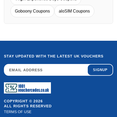
Goboony Coupons
aloSIM Coupons
STAY UPDATED WITH THE LATEST UK VOUCHERS
SIGNUP
COPYRIGHT © 2026
ALL RIGHTS RESERVED
TERMS OF USE