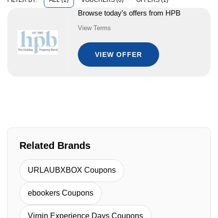
ALL (1)
VOUCHERS (0)
OFFERS (1)
FILTER BY:
Browse today's offers from HPB
View Terms
VIEW OFFER
Related Brands
URLAUBXBOX Coupons
ebookers Coupons
Virgin Experience Days Coupons