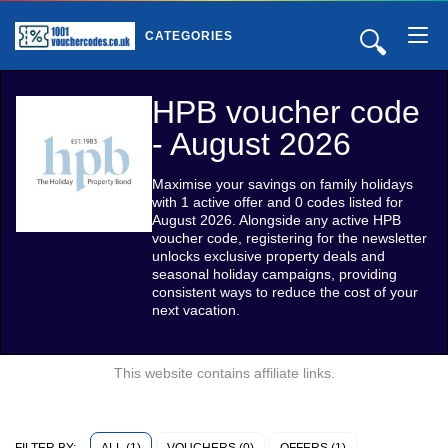
🔍
CATEGORIES
HPB voucher code
- August 2026
Maximise your savings on family holidays
with 1 active offer and 0 codes listed for
August 2026. Alongside any active HPB
voucher code, registering for the newsletter
unlocks exclusive property deals and
seasonal holiday campaigns, providing
consistent ways to reduce the cost of your
next vacation.
This website contains affiliate links.