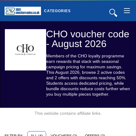
🔍
CATEGORIES
CHO voucher code
- August 2026
Members of the CHO loyalty programme
earn rewards that stack with seasonal
campaign pricing for maximum savings.
This August 2026, browse 2 active codes
and 2 offers with discounts reaching 50%.
Students access dedicated pricing, while
bundle discounts reduce costs further when
you buy multiple pieces together.
This website contains affiliate links.