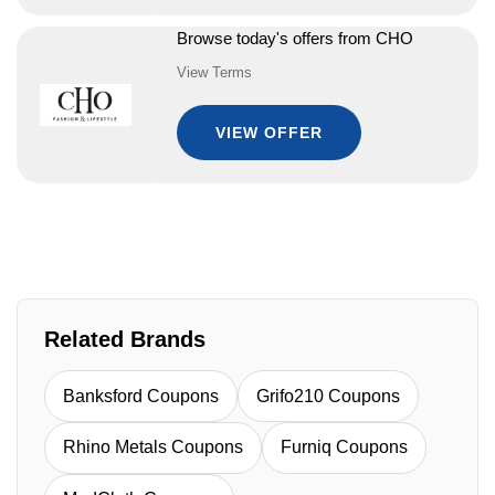
Browse today's offers from CHO
View Terms
VIEW OFFER
Related Brands
Banksford Coupons
Grifo210 Coupons
Rhino Metals Coupons
Furniq Coupons