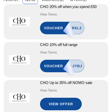
ALL (4)
VOUCHERS (2)
OFFERS (2)
FILTER BY:
CHO 20% off when you spend £50
View Terms
VOUCHER
CHO 10% off full range
View Terms
VOUCHER
CHO Up to 35% off NOMO sale
View Terms
VIEW OFFER