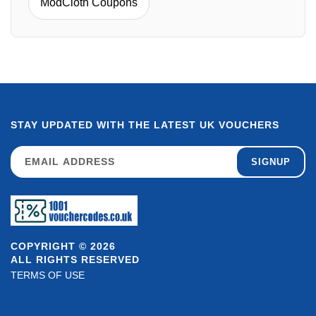
ModCloth Coupons
STAY UPDATED WITH THE LATEST UK VOUCHERS
SIGNUP
COPYRIGHT © 2026
ALL RIGHTS RESERVED
TERMS OF USE