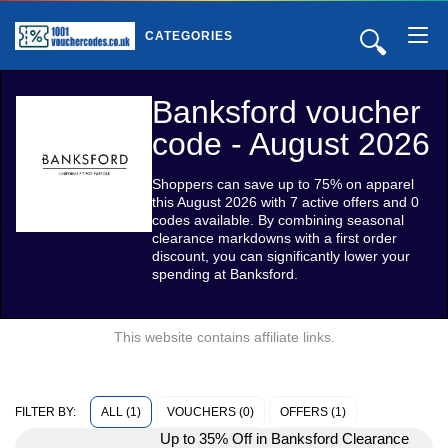
🔍
CATEGORIES
Banksford voucher
code - August 2026
Shoppers can save up to 75% on apparel
this August 2026 with 7 active offers and 0
codes available. By combining seasonal
clearance markdowns with a first order
discount, you can significantly lower your
spending at Banksford.
This website contains affiliate links.
ALL (1)
VOUCHERS (0)
OFFERS (1)
FILTER BY:
Up to 35% Off in Banksford Clearance