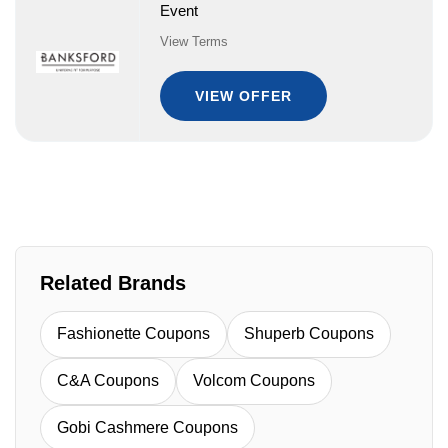
Event
View Terms
VIEW OFFER
Related Brands
Fashionette Coupons
Shuperb Coupons
C&A Coupons
Volcom Coupons
Gobi Cashmere Coupons