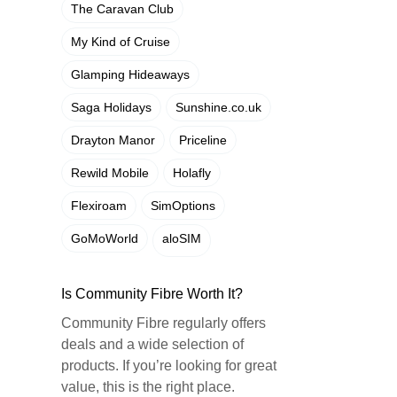
The Caravan Club
My Kind of Cruise
Glamping Hideaways
Saga Holidays
Sunshine.co.uk
Drayton Manor
Priceline
Rewild Mobile
Holafly
Flexiroam
SimOptions
GoMoWorld
aloSIM
Is Community Fibre Worth It?
Community Fibre regularly offers
deals and a wide selection of
products. If you’re looking for great
value, this is the right place.