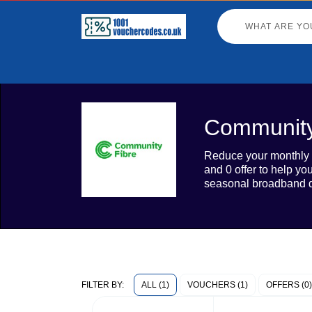
Community
Reduce your monthly b
and 0 offer to help yo
seasonal broadband d
ALL (1)
VOUCHERS (1)
OFFERS (0)
FILTER BY: