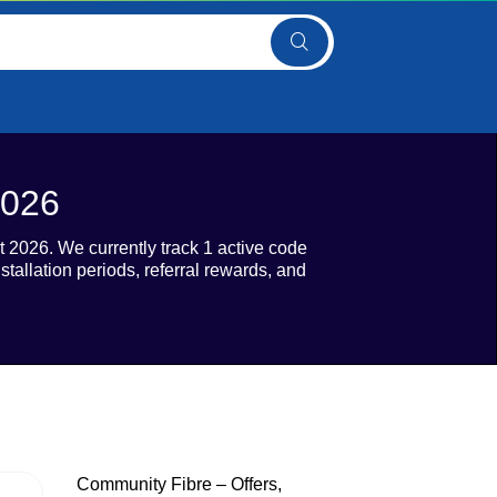
2026
2026. We currently track 1 active code
stallation periods, referral rewards, and
Community Fibre – Offers,