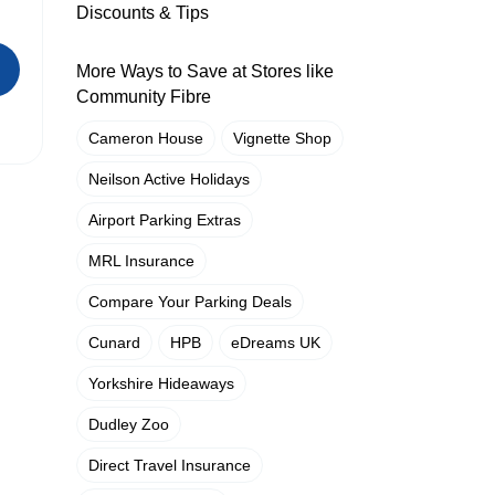
Discounts & Tips
More Ways to Save at Stores like
Community Fibre
Cameron House
Vignette Shop
Neilson Active Holidays
Airport Parking Extras
MRL Insurance
Compare Your Parking Deals
Cunard
HPB
eDreams UK
Yorkshire Hideaways
Dudley Zoo
Direct Travel Insurance