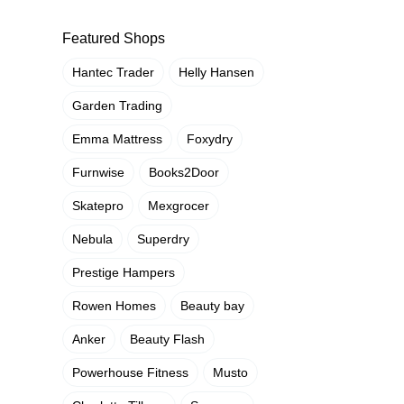
Featured Shops
Hantec Trader
Helly Hansen
Garden Trading
Emma Mattress
Foxydry
Furnwise
Books2Door
Skatepro
Mexgrocer
Nebula
Superdry
Prestige Hampers
Rowen Homes
Beauty bay
Anker
Beauty Flash
Powerhouse Fitness
Musto