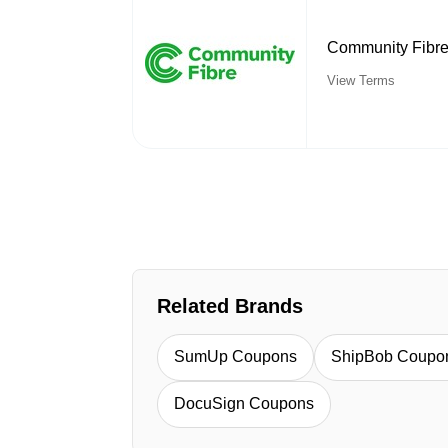
Community Fibre:
View Terms
Related Brands
SumUp Coupons
ShipBob Coupo
DocuSign Coupons