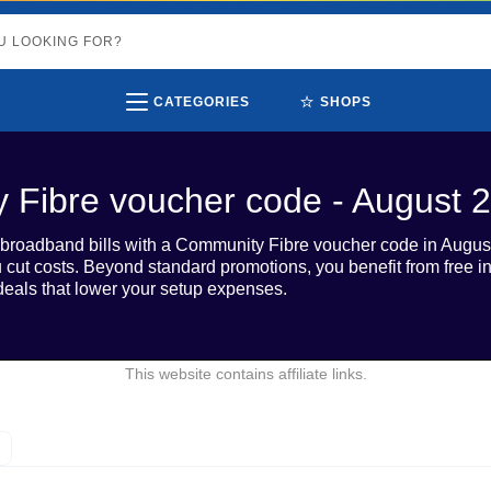
⭐
CATEGORIES
SHOPS
 Fibre voucher code - August 
roadband bills with a Community Fibre voucher code in August 
u cut costs. Beyond standard promotions, you benefit from free in
eals that lower your setup expenses.
This website contains affiliate links.