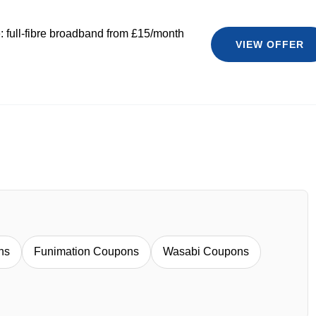
 full-fibre broadband from £15/month
VIEW OFFER
ns
Funimation Coupons
Wasabi Coupons