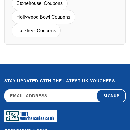
Stonehouse Coupons
Hollywood Bowl Coupons
EatStreet Coupons
STAY UPDATED WITH THE LATEST UK VOUCHERS
SIGNUP