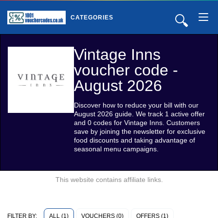
🔍
CATEGORIES
Vintage Inns
voucher code -
August 2026
Discover how to reduce your bill with our
August 2026 guide. We track 1 active offer
and 0 codes for Vintage Inns. Customers
save by joining the newsletter for exclusive
food discounts and taking advantage of
seasonal menu campaigns.
This website contains affiliate links.
ALL (1)
VOUCHERS (0)
OFFERS (1)
FILTER BY: