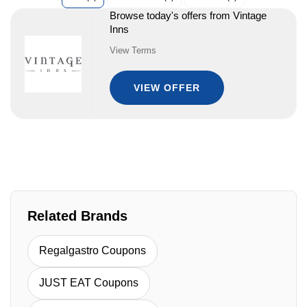
Browse today's offers from Vintage
Inns
View Terms
VIEW OFFER
Related Brands
Regalgastro Coupons
JUST EAT Coupons