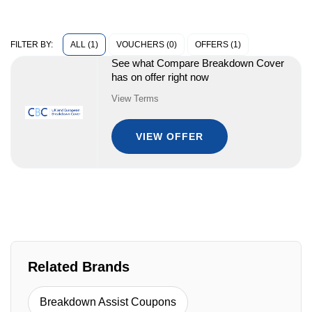
ALL (1)
VOUCHERS (0)
OFFERS (1)
FILTER BY:
See what Compare Breakdown Cover
has on offer right now
View Terms
VIEW OFFER
Related Brands
Breakdown Assist Coupons