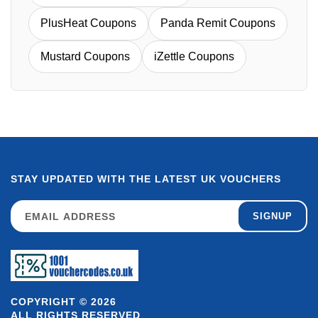
PlusHeat Coupons
Panda Remit Coupons
Mustard Coupons
iZettle Coupons
STAY UPDATED WITH THE LATEST UK VOUCHERS
SIGNUP
COPYRIGHT © 2026
ALL RIGHTS RESERVED