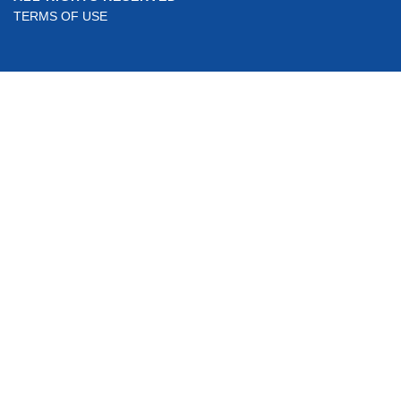
TERMS OF USE