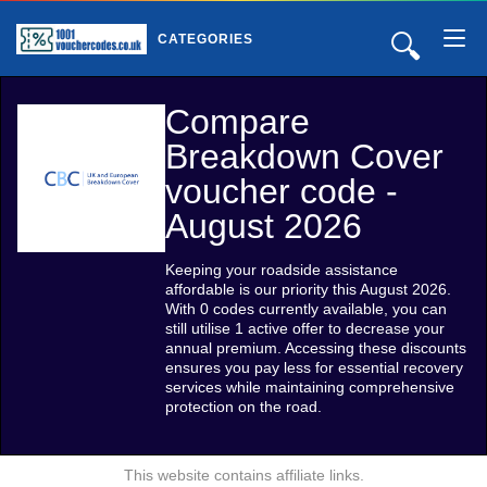
🔍
CATEGORIES
Compare
Breakdown Cover
voucher code -
August 2026
Keeping your roadside assistance
affordable is our priority this August 2026.
With 0 codes currently available, you can
still utilise 1 active offer to decrease your
annual premium. Accessing these discounts
ensures you pay less for essential recovery
services while maintaining comprehensive
protection on the road.
This website contains affiliate links.