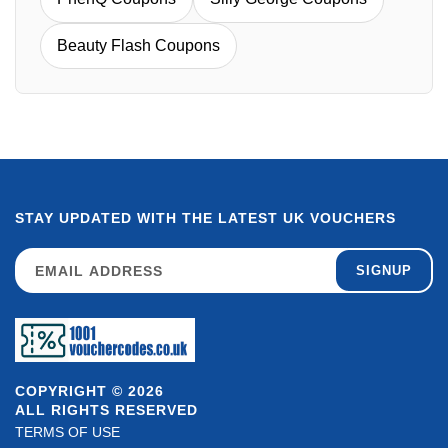
Beauty Flash Coupons
STAY UPDATED WITH THE LATEST UK VOUCHERS
SIGNUP
COPYRIGHT © 2026
ALL RIGHTS RESERVED
TERMS OF USE