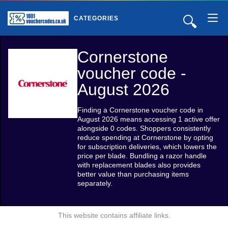
🔍
CATEGORIES
Cornerstone
voucher code -
August 2026
Finding a Cornerstone voucher code in
August 2026 means accessing 1 active offer
alongside 0 codes. Shoppers consistently
reduce spending at Cornerstone by opting
for subscription deliveries, which lowers the
price per blade. Bundling a razor handle
with replacement blades also provides
better value than purchasing items
separately.
This website contains affiliate links.