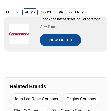
ALL (1)
VOUCHERS (0)
OFFERS (1)
FILTER BY:
Check the latest deals at Cornerstone
View Terms
VIEW OFFER
Related Brands
John Leo Rose Coupons
Origins Coupons
PhenQ Coupons
Silly George Coupons