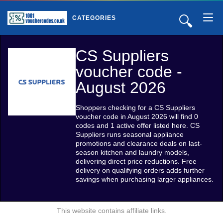
🔍
CATEGORIES
CS Suppliers
voucher code -
August 2026
Shoppers checking for a CS Suppliers
voucher code in August 2026 will find 0
codes and 1 active offer listed here. CS
Suppliers runs seasonal appliance
promotions and clearance deals on last-
season kitchen and laundry models,
delivering direct price reductions. Free
delivery on qualifying orders adds further
savings when purchasing larger appliances.
This website contains affiliate links.