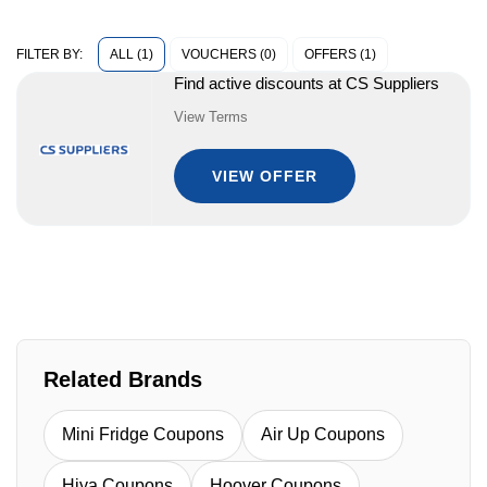
ALL (1)
VOUCHERS (0)
OFFERS (1)
FILTER BY:
Find active discounts at CS Suppliers
View Terms
VIEW OFFER
Related Brands
Mini Fridge Coupons
Air Up Coupons
Hiya Coupons
Hoover Coupons