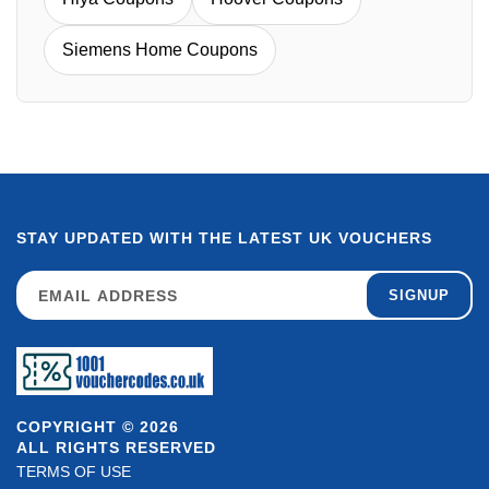
Siemens Home Coupons
STAY UPDATED WITH THE LATEST UK VOUCHERS
SIGNUP
COPYRIGHT © 2026
ALL RIGHTS RESERVED
TERMS OF USE