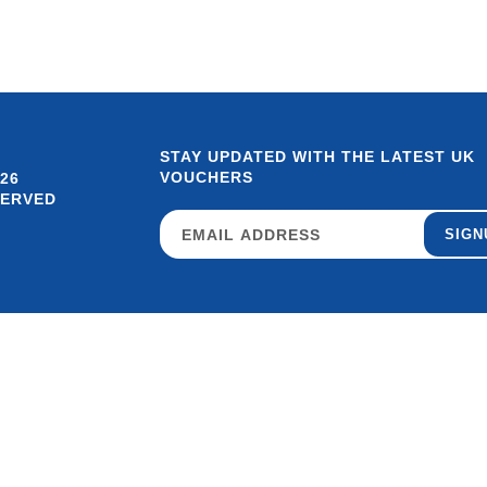
STAY UPDATED WITH THE LATEST UK
VOUCHERS
26
SERVED
SIGN