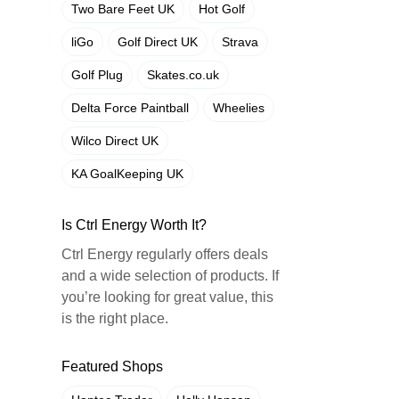
Two Bare Feet UK
Hot Golf
liGo
Golf Direct UK
Strava
Golf Plug
Skates.co.uk
Delta Force Paintball
Wheelies
Wilco Direct UK
KA GoalKeeping UK
Is Ctrl Energy Worth It?
Ctrl Energy regularly offers deals
and a wide selection of products. If
you’re looking for great value, this
is the right place.
Featured Shops