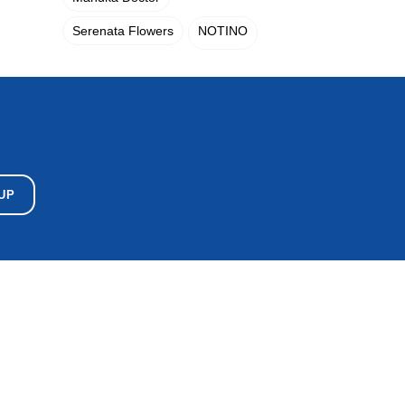
Serenata Flowers
NOTINO
UP