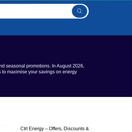
and seasonal promotions. In August 2026,
lds to maximise your savings on energy
Ctrl Energy – Offers, Discounts &