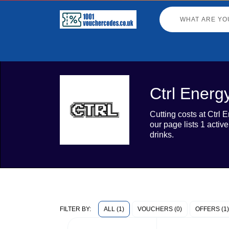
Ctrl Energ
Cutting costs at Ctrl
our page lists 1 activ
drinks.
ALL (1)
VOUCHERS (0)
OFFERS (1)
FILTER BY: