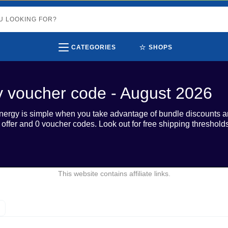
⭐
CATEGORIES
SHOPS
y voucher code - August 2026
 Energy is simple when you take advantage of bundle discounts 
e offer and 0 voucher codes. Look out for free shipping thresho
This website contains affiliate links.