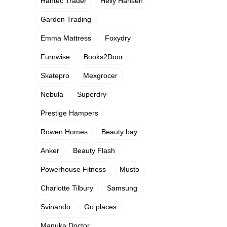
Hantec Trader
Helly Hansen
Garden Trading
Emma Mattress
Foxydry
Furnwise
Books2Door
Skatepro
Mexgrocer
Nebula
Superdry
Prestige Hampers
Rowen Homes
Beauty bay
Anker
Beauty Flash
Powerhouse Fitness
Musto
Charlotte Tilbury
Samsung
Svinando
Go places
Manuka Doctor