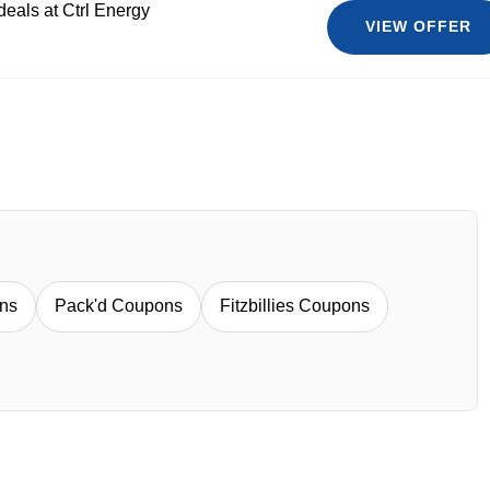
deals at Ctrl Energy
VIEW OFFER
ns
Pack'd Coupons
Fitzbillies Coupons