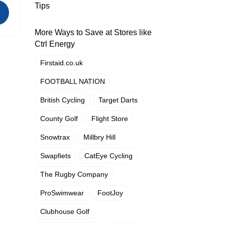
Tips
More Ways to Save at Stores like
Ctrl Energy
Firstaid.co.uk
FOOTBALL NATION
British Cycling
Target Darts
County Golf
Flight Store
Snowtrax
Millbry Hill
Swapfiets
CatEye Cycling
The Rugby Company
ProSwimwear
FootJoy
Clubhouse Golf