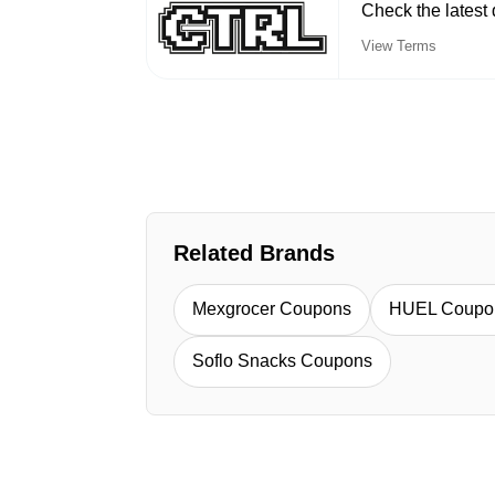
Check the latest 
View Terms
Related Brands
Mexgrocer Coupons
HUEL Coupo
Soflo Snacks Coupons