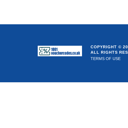
COPYRIGHT © 20
ALL RIGHTS RE
TERMS OF USE