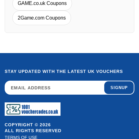
GAME.co.uk Coupons
2Game.com Coupons
STAY UPDATED WITH THE LATEST UK VOUCHERS
SIGNUP
COPYRIGHT © 2026
ALL RIGHTS RESERVED
TERMS OF USE