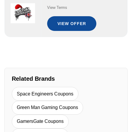
View Terms
VIEW OFFER
Related Brands
Space Engineers Coupons
Green Man Gaming Coupons
GamersGate Coupons