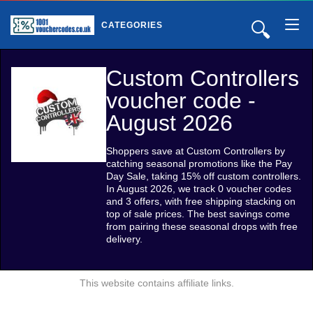
🔍
CATEGORIES
Custom Controllers
voucher code -
August 2026
Shoppers save at Custom Controllers by
catching seasonal promotions like the Pay
Day Sale, taking 15% off custom controllers.
In August 2026, we track 0 voucher codes
and 3 offers, with free shipping stacking on
top of sale prices. The best savings come
from pairing these seasonal drops with free
delivery.
This website contains affiliate links.