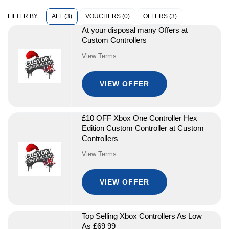
ALL (3)
VOUCHERS (0)
OFFERS (3)
FILTER BY:
At your disposal many Offers at
Custom Controllers
View Terms
VIEW OFFER
£10 OFF Xbox One Controller Hex
Edition Custom Controller at Custom
Controllers
View Terms
VIEW OFFER
Top Selling Xbox Controllers As Low
As £69 99