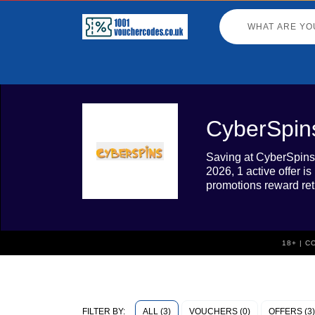
CyberSpin
Saving at CyberSpins
2026, 1 active offer i
promotions reward ret
18+ | 
ALL (3)
VOUCHERS (0)
OFFERS (3)
FILTER BY: