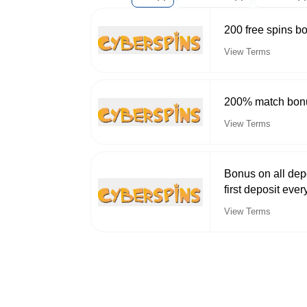
200 free spins b
View Terms
200% match bonu
View Terms
Bonus on all dep
first deposit ever
View Terms