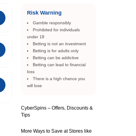
Risk Warning
Gamble responsibly
Prohibited for individuals
under 18
Betting is not an investment
Betting is for adults only
Betting can be addictive
Betting can lead to financial
loss
There is a high chance you
will lose
CyberSpins – Offers, Discounts &
Tips
More Ways to Save at Stores like