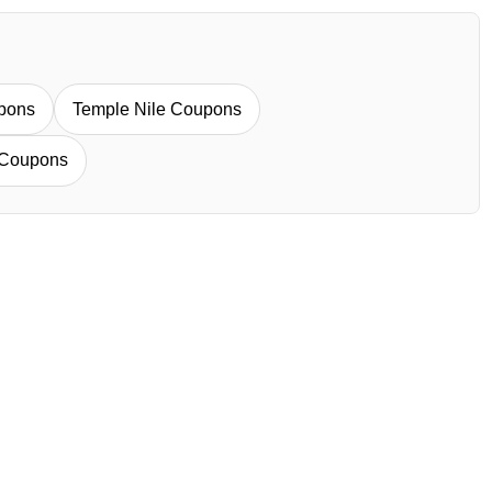
pons
Temple Nile Coupons
 Coupons