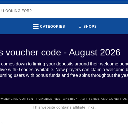
⭐
CATEGORIES
SHOPS
s voucher code - August 2026
 comes down to timing your deposits around their welcome bon
s live with 0 codes available. New players can claim a welcome b
urning users with bonus funds and free spins throughout the yea
COMMERCIAL CONTENT | GAMBLE RESPONSIBLY | AD | TERMS AND CONDITION
This website contains affiliate links.