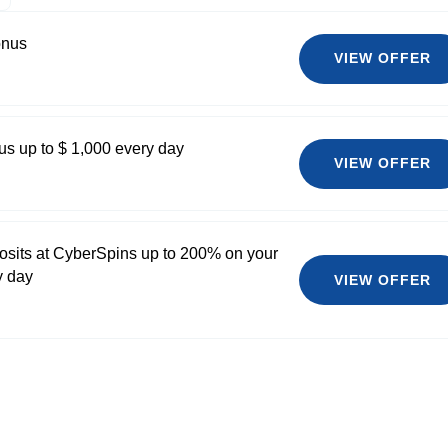
onus
VIEW OFFER
s up to $ 1,000 every day
VIEW OFFER
osits at CyberSpins up to 200% on your
y day
VIEW OFFER