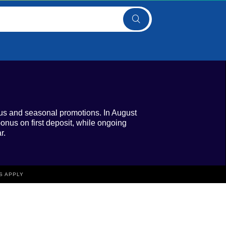
us and seasonal promotions. In August
onus on first deposit, while ongoing
r.
S APPLY