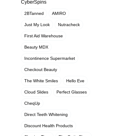
CyberSpins
2BTanned
AMIRO
Just My Look
Nutracheck
First Aid Warehouse
Beauty MDX
Incontinence Supermarket
Checkout Beauty
The White Smiles
Hello Eve
Cloud Slides
Perfect Glasses
CheqUp
Direct Teeth Whitening
Discount Health Products