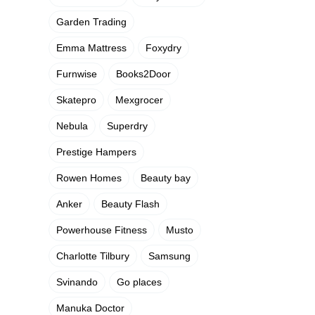
Garden Trading
Emma Mattress
Foxydry
Furnwise
Books2Door
Skatepro
Mexgrocer
Nebula
Superdry
Prestige Hampers
Rowen Homes
Beauty bay
Anker
Beauty Flash
Powerhouse Fitness
Musto
Charlotte Tilbury
Samsung
Svinando
Go places
Manuka Doctor