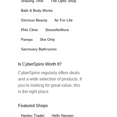
Shaving Time
The Optic Shop
Bath & Body Works
Glorious Beauty
Air For Life
Phlo Clinic
StressNoMore
Pampa
She Only
Sanctuary Bathrooms
Is CyberSpins Worth It?
CyberSpins regularly offers deals
and a wide selection of products. If
you’re looking for great value, this
is the right place.
Featured Shops
Hantec Trader
Helly Hansen