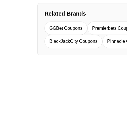
Related Brands
GGBet Coupons
Premierbets Cou
BlackJackCity Coupons
Pinnacle