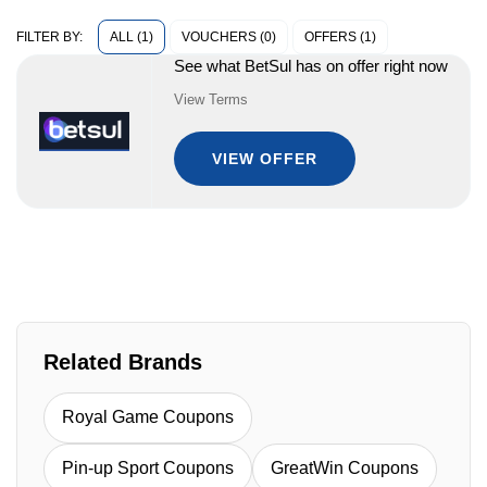
ALL (1)
VOUCHERS (0)
OFFERS (1)
FILTER BY:
See what BetSul has on offer right now
View Terms
VIEW OFFER
Related Brands
Royal Game Coupons
Pin-up Sport Coupons
GreatWin Coupons