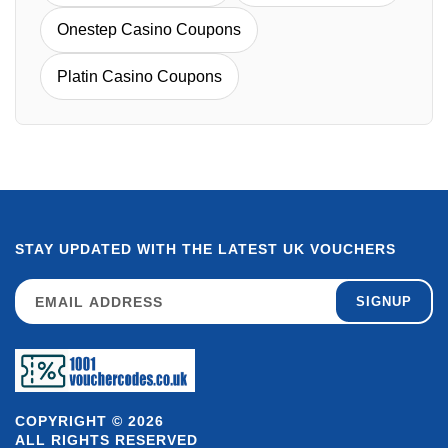
Onestep Casino Coupons
Platin Casino Coupons
STAY UPDATED WITH THE LATEST UK VOUCHERS
SIGNUP
COPYRIGHT © 2026
ALL RIGHTS RESERVED