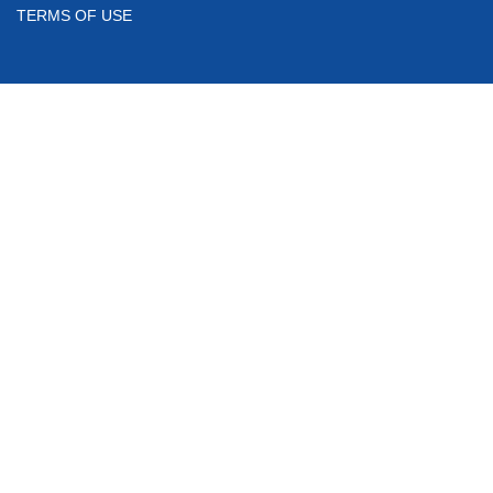
TERMS OF USE