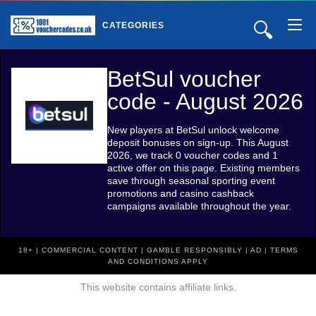
🔍
CATEGORIES
BetSul voucher
code - August 2026
New players at BetSul unlock welcome
deposit bonuses on sign-up. This August
2026, we track 0 voucher codes and 1
active offer on this page. Existing members
save through seasonal sporting event
promotions and casino cashback
campaigns available throughout the year.
18+ | COMMERCIAL CONTENT | GAMBLE RESPONSIBLY | AD | TERMS
AND CONDITIONS APPLY
This website contains affiliate links.