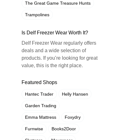
The Great Game Treasure Hunts
Trampolines
Is Delf Freezer Wear Worth It?
Delf Freezer Wear regularly offers
deals and a wide selection of
products. If you’re looking for great
value, this is the right place.
Featured Shops
Hantec Trader
Helly Hansen
Garden Trading
Emma Mattress
Foxydry
Furnwise
Books2Door