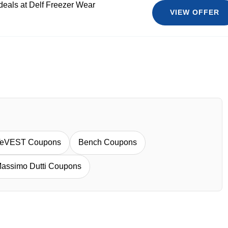
 deals at Delf Freezer Wear
VIEW OFFER
eVEST Coupons
Bench Coupons
assimo Dutti Coupons