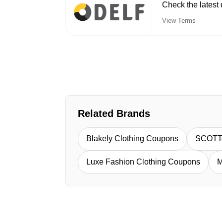
Check the latest
View Terms
Related Brands
Blakely Clothing Coupons
SCOTT
Luxe Fashion Clothing Coupons
M