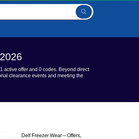
 2026
 active offer and 0 codes. Beyond direct
sonal clearance events and meeting the
Delf Freezer Wear – Offers,