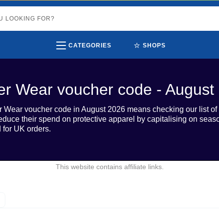
⭐
CATEGORIES
SHOPS
er Wear voucher code - August
r Wear voucher code in August 2026 means checking our list of 1
educe their spend on protective apparel by capitalising on sea
d for UK orders.
This website contains affiliate links.