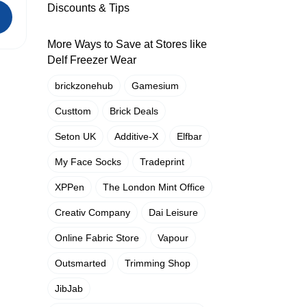
Discounts & Tips
More Ways to Save at Stores like
Delf Freezer Wear
brickzonehub
Gamesium
Custtom
Brick Deals
Seton UK
Additive-X
Elfbar
My Face Socks
Tradeprint
XPPen
The London Mint Office
Creativ Company
Dai Leisure
Online Fabric Store
Vapour
Outsmarted
Trimming Shop
JibJab