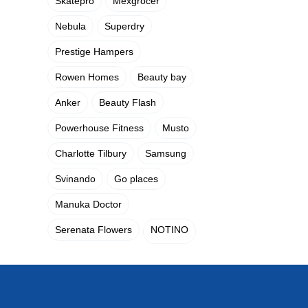
Skatepro
Mexgrocer
Nebula
Superdry
Prestige Hampers
Rowen Homes
Beauty bay
Anker
Beauty Flash
Powerhouse Fitness
Musto
Charlotte Tilbury
Samsung
Svinando
Go places
Manuka Doctor
Serenata Flowers
NOTINO