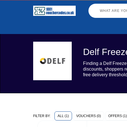
Delf Freez
Finding a Delf Freeze
discounts, shoppers r
free delivery threshol
ALL (1)
VOUCHERS (0)
OFFERS (1)
FILTER BY: