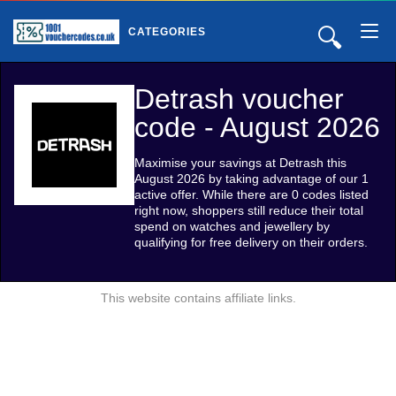
🔍
CATEGORIES
Detrash voucher
code - August 2026
Maximise your savings at Detrash this
August 2026 by taking advantage of our 1
active offer. While there are 0 codes listed
right now, shoppers still reduce their total
spend on watches and jewellery by
qualifying for free delivery on their orders.
This website contains affiliate links.