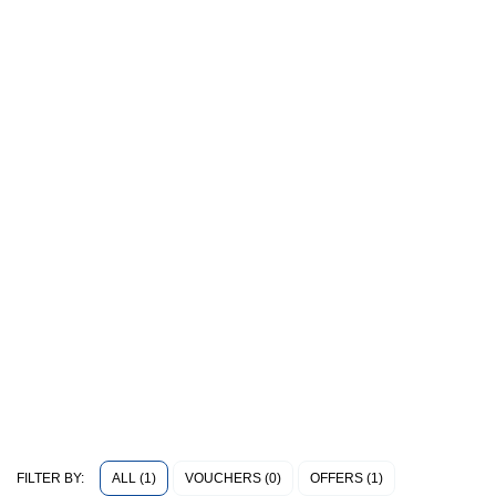
ALL (1)
VOUCHERS (0)
OFFERS (1)
FILTER BY: