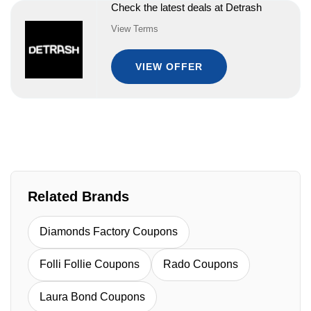
Check the latest deals at Detrash
View Terms
VIEW OFFER
Related Brands
Diamonds Factory Coupons
Folli Follie Coupons
Rado Coupons
Laura Bond Coupons