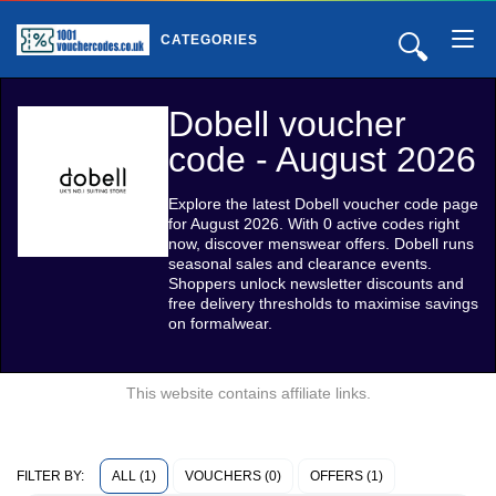
🔍
CATEGORIES
Dobell voucher
code - August 2026
Explore the latest Dobell voucher code page
for August 2026. With 0 active codes right
now, discover menswear offers. Dobell runs
seasonal sales and clearance events.
Shoppers unlock newsletter discounts and
free delivery thresholds to maximise savings
on formalwear.
This website contains affiliate links.
ALL (1)
VOUCHERS (0)
OFFERS (1)
FILTER BY: