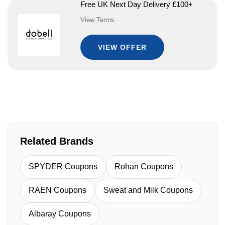
Free UK Next Day Delivery £100+
View Terms
VIEW OFFER
Related Brands
SPYDER Coupons
Rohan Coupons
RAEN Coupons
Sweat and Milk Coupons
Albaray Coupons