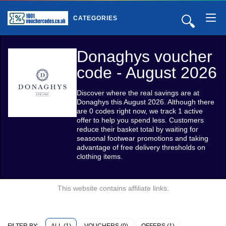
🔍
CATEGORIES
Donaghys voucher
code - August 2026
Discover where the real savings are at
Donaghys this August 2026. Although there
are 0 codes right now, we track 1 active
offer to help you spend less. Customers
reduce their basket total by waiting for
seasonal footwear promotions and taking
advantage of free delivery thresholds on
clothing items.
This website contains affiliate links.