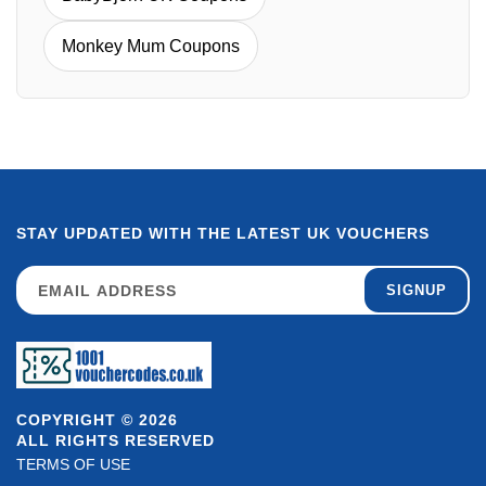
Monkey Mum Coupons
STAY UPDATED WITH THE LATEST UK VOUCHERS
SIGNUP
COPYRIGHT © 2026
ALL RIGHTS RESERVED
TERMS OF USE