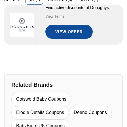
ALL (1)
VOUCHERS (0)
OFFERS (1)
FILTER BY:
Find active discounts at Donaghys
View Terms
VIEW OFFER
Related Brands
Cotswold Baby Coupons
Elodie Details Coupons
Deeno Coupons
BabyBjorn UK Coupons