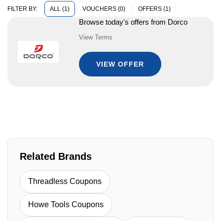
ALL (1)
VOUCHERS (0)
OFFERS (1)
FILTER BY:
Browse today's offers from Dorco
View Terms
VIEW OFFER
Related Brands
Threadless Coupons
Howe Tools Coupons