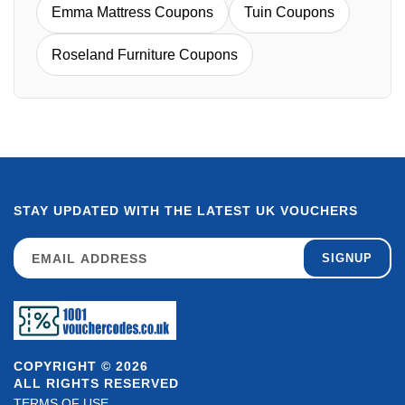
Emma Mattress Coupons
Tuin Coupons
Roseland Furniture Coupons
STAY UPDATED WITH THE LATEST UK VOUCHERS
SIGNUP
COPYRIGHT © 2026
ALL RIGHTS RESERVED
TERMS OF USE