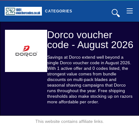
🔍
CATEGORIES
Dorco voucher
code - August 2026
Savings at Dorco extend well beyond a
single Dorco voucher code in August 2026.
With 1 active offer and 0 codes listed, the
strongest value comes from bundle
discounts on multi-pack blades and
seasonal shaving campaigns that Dorco
runs throughout the year. Free shipping
thresholds also make stocking up on razors
more affordable per order.
This website contains affiliate links.