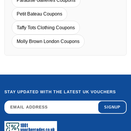
Paradise Galleries Coupons
Petit Bateau Coupons
Taffy Tots Clothing Coupons
Molly Brown London Coupons
STAY UPDATED WITH THE LATEST UK VOUCHERS
SIGNUP