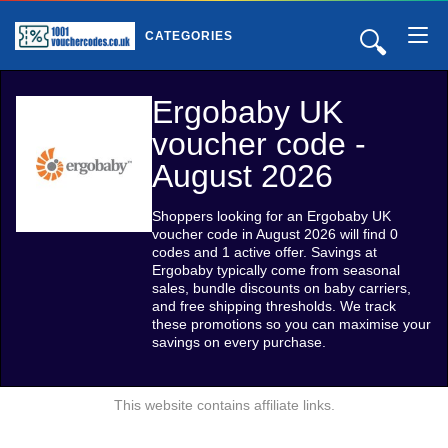
🔍
CATEGORIES
Ergobaby UK
voucher code -
August 2026
Shoppers looking for an Ergobaby UK
voucher code in August 2026 will find 0
codes and 1 active offer. Savings at
Ergobaby typically come from seasonal
sales, bundle discounts on baby carriers,
and free shipping thresholds. We track
these promotions so you can maximise your
savings on every purchase.
This website contains affiliate links.