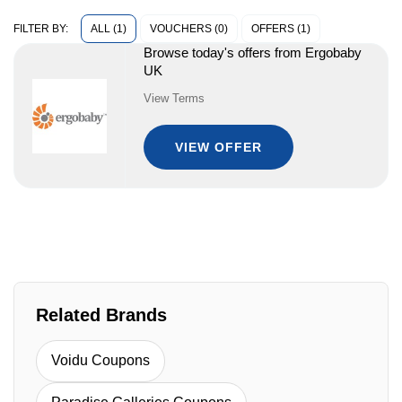
ALL (1)
VOUCHERS (0)
OFFERS (1)
FILTER BY:
Browse today's offers from Ergobaby
UK
View Terms
VIEW OFFER
Related Brands
Voidu Coupons