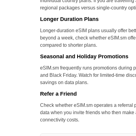
individual country plans. If you are travellin
regional packages versus single-country opt
Longer Duration Plans
Longer-duration eSIM plans usually offer bette
beyond a week, check whether eSIM.sm offers
compared to shorter plans.
Seasonal and Holiday Promotions
eSIM.sm frequently runs promotions during p
and Black Friday. Watch for limited-time disc
savings on data plans.
Refer a Friend
Check whether eSIM.sm operates a referral p
data when you invite friends who then make
connectivity costs.