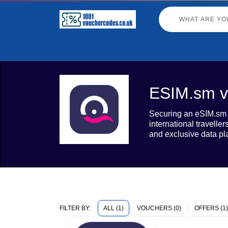
ESIM.sm v
Securing an eSIM.sm v
international travelle
and exclusive data pla
ALL (1)
VOUCHERS (0)
OFFERS (1)
FILTER BY: