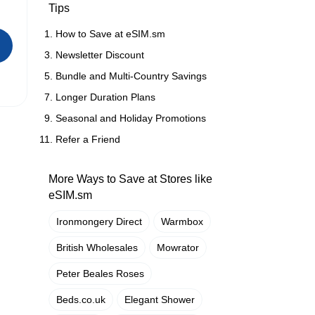
Tips
How to Save at eSIM.sm
Newsletter Discount
Bundle and Multi-Country Savings
Longer Duration Plans
Seasonal and Holiday Promotions
Refer a Friend
More Ways to Save at Stores like
eSIM.sm
Ironmongery Direct
Warmbox
British Wholesales
Mowrator
Peter Beales Roses
Beds.co.uk
Elegant Shower