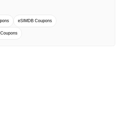
pons
eSIMDB Coupons
 Coupons