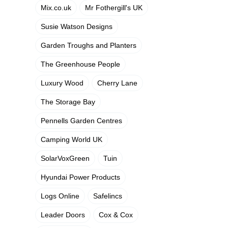
Mix.co.uk
Mr Fothergill's UK
Susie Watson Designs
Garden Troughs and Planters
The Greenhouse People
Luxury Wood
Cherry Lane
The Storage Bay
Pennells Garden Centres
Camping World UK
SolarVoxGreen
Tuin
Hyundai Power Products
Logs Online
Safelincs
Leader Doors
Cox & Cox