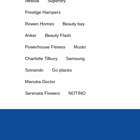
Nebula
Superdry
Prestige Hampers
Rowen Homes
Beauty bay
Anker
Beauty Flash
Powerhouse Fitness
Musto
Charlotte Tilbury
Samsung
Svinando
Go places
Manuka Doctor
Serenata Flowers
NOTINO