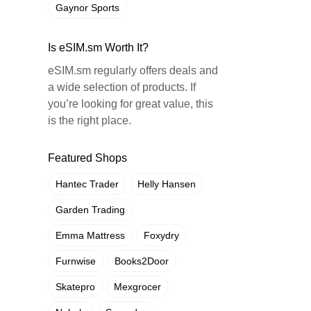
Gaynor Sports
Is eSIM.sm Worth It?
eSIM.sm regularly offers deals and
a wide selection of products. If
you’re looking for great value, this
is the right place.
Featured Shops
Hantec Trader
Helly Hansen
Garden Trading
Emma Mattress
Foxydry
Furnwise
Books2Door
Skatepro
Mexgrocer