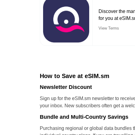
Discover the man
for you at eSIM.
View Terms
How to Save at eSIM.sm
Newsletter Discount
Sign up for the eSIM.sm newsletter to receiv
your inbox. New subscribers often get a welc
Bundle and Multi-Country Savings
Purchasing regional or global data bundles t