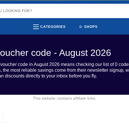
⭐
CATEGORIES
SHOPS
oucher code - August 2026
oucher code in August 2026 means checking our list of 0 code
rs, the most reliable savings come from their newsletter signup,
n discounts directly to your inbox before you fly.
This website contains affiliate links.