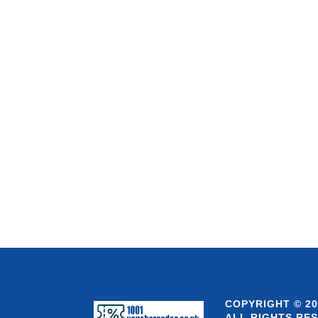
COPYRIGHT © 20
ALL RIGHTS RE