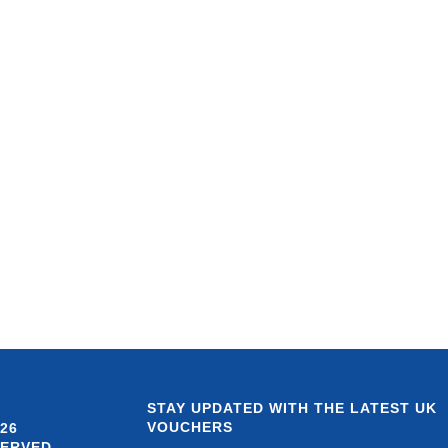
STAY UPDATED WITH THE LATEST UK
VOUCHERS
26
SERVED