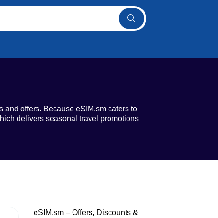
s and offers. Because eSIM.sm caters to
 which delivers seasonal travel promotions
eSIM.sm – Offers, Discounts &