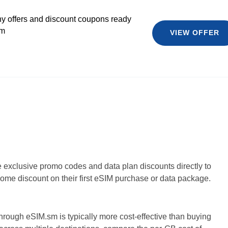
y offers and discount coupons ready
sm
VIEW OFFER
e exclusive promo codes and data plan discounts directly to
ome discount on their first eSIM purchase or data package.
hrough eSIM.sm is typically more cost-effective than buying