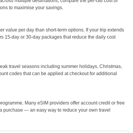
g across multiple destinations, compare the per-GB cost of
ions to maximise your savings.
r value per day than short-term options. If your trip extends
 15-day or 30-day packages that reduce the daily cost
eak travel seasons including summer holidays, Christmas,
ount codes that can be applied at checkout for additional
rogramme. Many eSIM providers offer account credit or free
 a purchase — an easy way to reduce your own travel