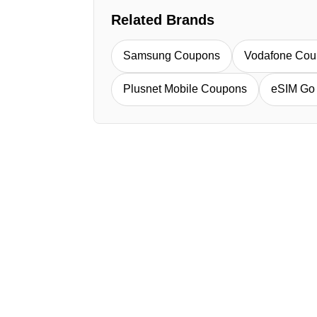
Related Brands
Samsung Coupons
Vodafone Cou
Plusnet Mobile Coupons
eSIM Go