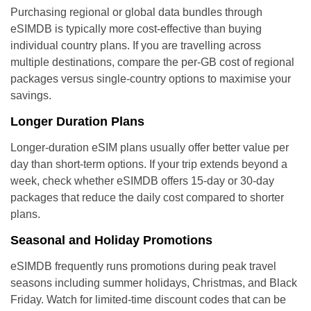
Purchasing regional or global data bundles through
eSIMDB is typically more cost-effective than buying
individual country plans. If you are travelling across
multiple destinations, compare the per-GB cost of regional
packages versus single-country options to maximise your
savings.
Longer Duration Plans
Longer-duration eSIM plans usually offer better value per
day than short-term options. If your trip extends beyond a
week, check whether eSIMDB offers 15-day or 30-day
packages that reduce the daily cost compared to shorter
plans.
Seasonal and Holiday Promotions
eSIMDB frequently runs promotions during peak travel
seasons including summer holidays, Christmas, and Black
Friday. Watch for limited-time discount codes that can be