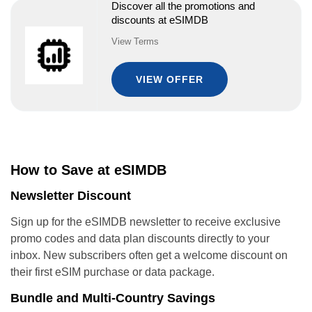
Discover all the promotions and
discounts at eSIMDB
View Terms
VIEW OFFER
How to Save at eSIMDB
Newsletter Discount
Sign up for the eSIMDB newsletter to receive exclusive
promo codes and data plan discounts directly to your
inbox. New subscribers often get a welcome discount on
their first eSIM purchase or data package.
Bundle and Multi-Country Savings