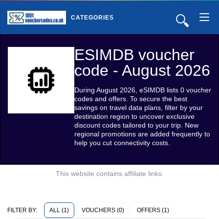
🔍
CATEGORIES
ESIMDB voucher
code - August 2026
During August 2026, eSIMDB lists 0 voucher
codes and offers. To secure the best
savings on travel data plans, filter by your
destination region to uncover exclusive
discount codes tailored to your trip. New
regional promotions are added frequently to
help you cut connectivity costs.
This website contains affiliate links.
ALL (1)
VOUCHERS (0)
OFFERS (1)
FILTER BY: