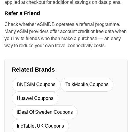
applied at checkout for additional savings on data plans.
Refer a Friend
Check whether eSIMDB operates a referral programme.
Many eSIM providers offer account credit or free data when
you invite friends who then make a purchase — an easy
way to reduce your own travel connectivity costs.
Related Brands
BNESIM Coupons
TalkMobile Coupons
Huawei Coupons
iDeal Of Sweden Coupons
IncTablet UK Coupons