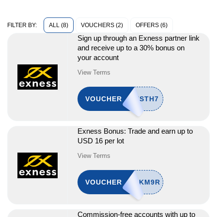
ALL (8)
VOUCHERS (2)
OFFERS (6)
FILTER BY:
Sign up through an Exness partner link
and receive up to a 30% bonus on
your account
View Terms
VOUCHER
Exness Bonus: Trade and earn up to
USD 16 per lot
View Terms
VOUCHER
Commission-free accounts with up to