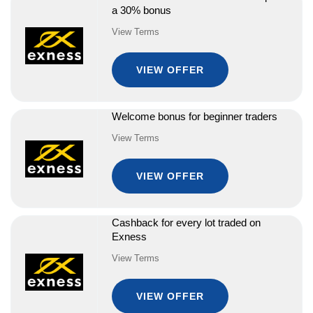
a 30% bonus
View Terms
VIEW OFFER
Welcome bonus for beginner traders
View Terms
VIEW OFFER
Cashback for every lot traded on
Exness
View Terms
VIEW OFFER