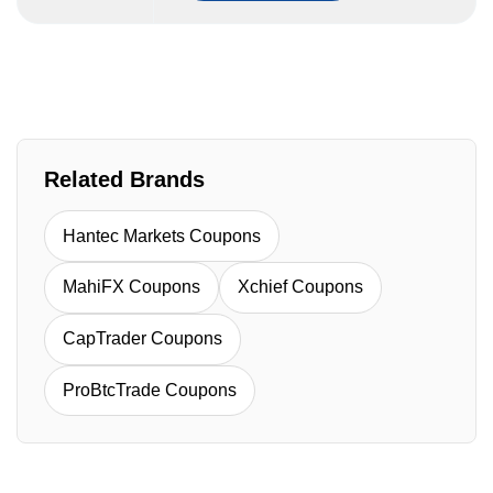
Related Brands
Hantec Markets Coupons
MahiFX Coupons
Xchief Coupons
CapTrader Coupons
ProBtcTrade Coupons