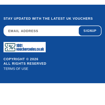
STAY UPDATED WITH THE LATEST UK VOUCHERS
SIGNUP
COPYRIGHT © 2026
ALL RIGHTS RESERVED
TERMS OF USE