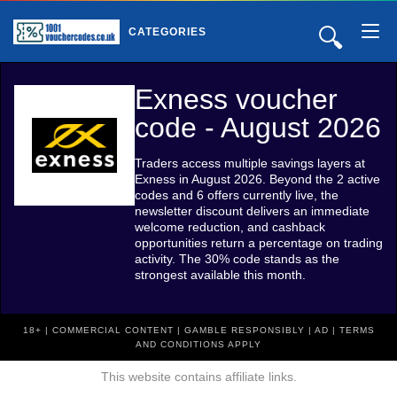
🔍
CATEGORIES
Exness voucher
code - August 2026
Traders access multiple savings layers at
Exness in August 2026. Beyond the 2 active
codes and 6 offers currently live, the
newsletter discount delivers an immediate
welcome reduction, and cashback
opportunities return a percentage on trading
activity. The 30% code stands as the
strongest available this month.
18+ | COMMERCIAL CONTENT | GAMBLE RESPONSIBLY | AD | TERMS
AND CONDITIONS APPLY
This website contains affiliate links.