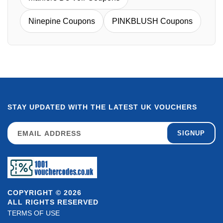
Ninepine Coupons
PINKBLUSH Coupons
STAY UPDATED WITH THE LATEST UK VOUCHERS
SIGNUP
COPYRIGHT © 2026
ALL RIGHTS RESERVED
TERMS OF USE