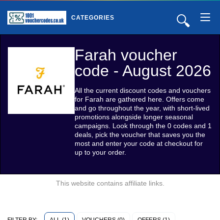
🔍
CATEGORIES
Farah voucher
code - August 2026
All the current discount codes and vouchers
for Farah are gathered here. Offers come
and go throughout the year, with short-lived
promotions alongside longer seasonal
campaigns. Look through the 0 codes and 1
deals, pick the voucher that saves you the
most and enter your code at checkout for
up to your order.
This website contains affiliate links.