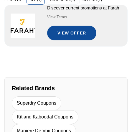
ALL (1)
VOUCHERS (0)
OFFERS (1)
FILTER BY:
Discover current promotions at Farah
View Terms
VIEW OFFER
Related Brands
Superdry Coupons
Kit and Kaboodal Coupons
Maniere De Voir Coupons