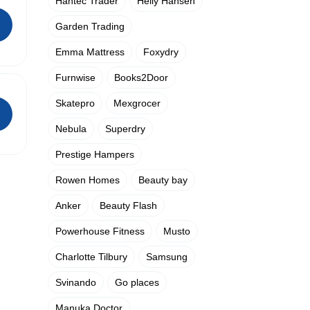
Hantec Trader
Helly Hansen
Garden Trading
Emma Mattress
Foxydry
Furnwise
Books2Door
Skatepro
Mexgrocer
Nebula
Superdry
Prestige Hampers
Rowen Homes
Beauty bay
Anker
Beauty Flash
Powerhouse Fitness
Musto
Charlotte Tilbury
Samsung
Svinando
Go places
Manuka Doctor