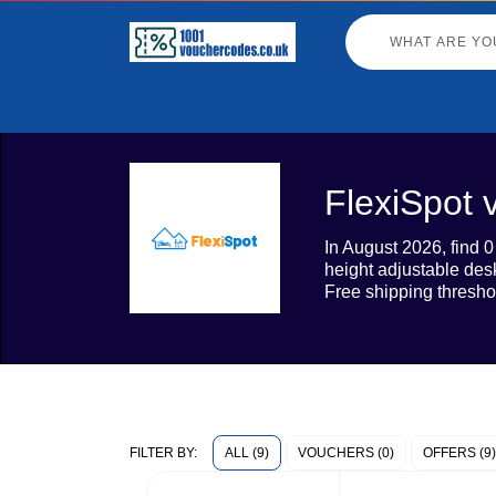
FlexiSpot 
In August 2026, find 
height adjustable des
Free shipping thresho
ALL (9)
VOUCHERS (0)
OFFERS (9)
FILTER BY: