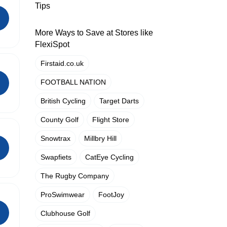
Tips
More Ways to Save at Stores like
FlexiSpot
Firstaid.co.uk
FOOTBALL NATION
British Cycling
Target Darts
County Golf
Flight Store
Snowtrax
Millbry Hill
Swapfiets
CatEye Cycling
The Rugby Company
ProSwimwear
FootJoy
Clubhouse Golf