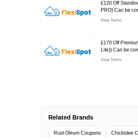
£120 Off Standin
PRO) Can be com
View Terms
£170 Off Premiu
Lite)) Can be co
View Terms
Related Brands
Rust Oleum Coupons
Chickidee 