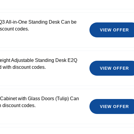
Q3 All-in-One Standing Desk Can be
scount codes.
VIEW OFFER
Height Adjustable Standing Desk E2Q
 with discount codes.
VIEW OFFER
l Cabinet with Glass Doors (Tulip) Can
 discount codes.
VIEW OFFER