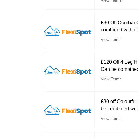
View Terms
£80 Off Comhar 
combined with di
View Terms
£120 Off 4 Leg 
Can be combined
View Terms
£30 off Colourfu
be combined with
View Terms