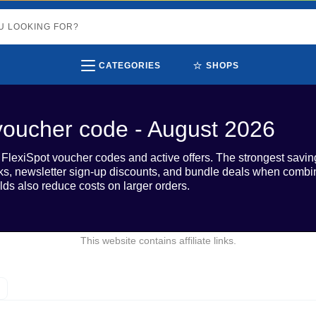
⭐
CATEGORIES
SHOPS
voucher code - August 2026
0 FlexiSpot voucher codes and active offers. The strongest sa
ks, newsletter sign-up discounts, and bundle deals when combi
lds also reduce costs on larger orders.
This website contains affiliate links.