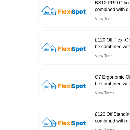
BS12 PRO Office
combined with di
View Terms
£120 Off Flexi-C
be combined with
View Terms
C7 Ergonomic Off
be combined with
View Terms
£120 Off Standi
combined with di