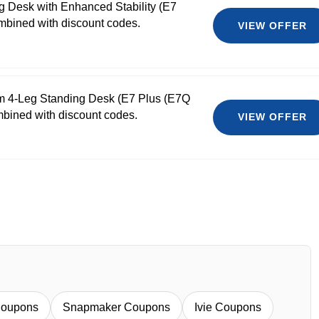
g Desk with Enhanced Stability (E7
bined with discount codes.
VIEW OFFER
m 4-Leg Standing Desk (E7 Plus (E7Q
mbined with discount codes.
VIEW OFFER
Coupons
Snapmaker Coupons
Ivie Coupons