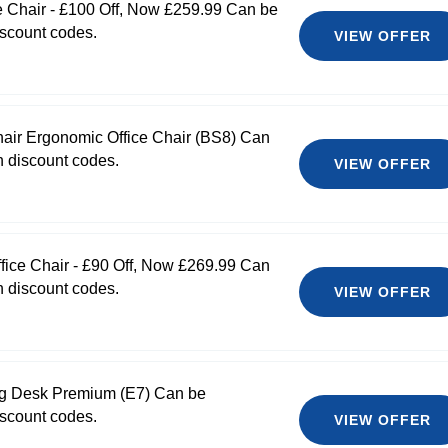
 Chair - £100 Off, Now £259.99 Can be
scount codes.
VIEW OFFER
hair Ergonomic Office Chair (BS8) Can
 discount codes.
VIEW OFFER
ice Chair - £90 Off, Now £269.99 Can
 discount codes.
VIEW OFFER
ng Desk Premium (E7) Can be
scount codes.
VIEW OFFER