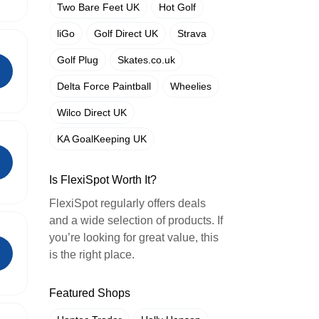
Two Bare Feet UK
Hot Golf
liGo
Golf Direct UK
Strava
Golf Plug
Skates.co.uk
Delta Force Paintball
Wheelies
Wilco Direct UK
KA GoalKeeping UK
Is FlexiSpot Worth It?
FlexiSpot regularly offers deals
and a wide selection of products. If
you’re looking for great value, this
is the right place.
Featured Shops