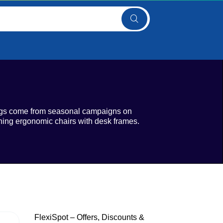
vings come from seasonal campaigns on
ning ergonomic chairs with desk frames.
FlexiSpot – Offers, Discounts &