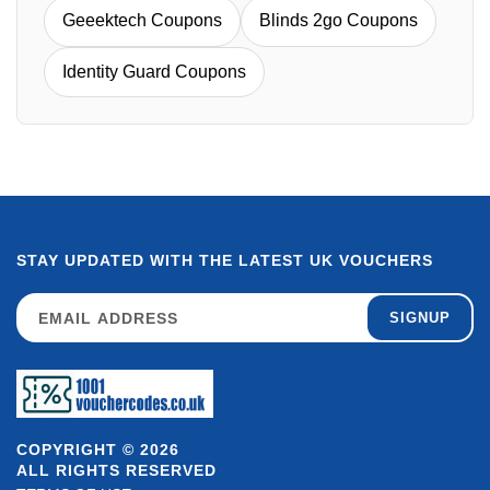
Geeektech Coupons
Blinds 2go Coupons
Identity Guard Coupons
STAY UPDATED WITH THE LATEST UK VOUCHERS
SIGNUP
COPYRIGHT © 2026
ALL RIGHTS RESERVED