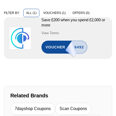
ALL (1)
VOUCHERS (1)
OFFERS (0)
FILTER BY:
Save £200 when you spend £2,000 or
more
View Terms
VOUCHER
Related Brands
7dayshop Coupons
Scan Coupons