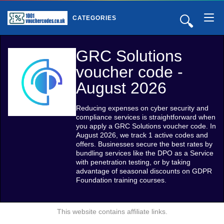
🔍
CATEGORIES
GRC Solutions
voucher code -
August 2026
Reducing expenses on cyber security and
compliance services is straightforward when
you apply a GRC Solutions voucher code. In
August 2026, we track 1 active codes and
offers. Businesses secure the best rates by
bundling services like the DPO as a Service
with penetration testing, or by taking
advantage of seasonal discounts on GDPR
Foundation training courses.
This website contains affiliate links.