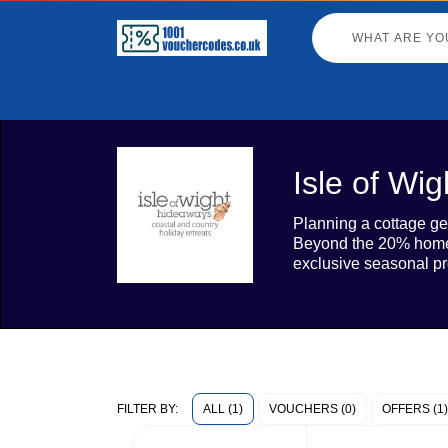
Isle of Wi
Planning a cottage ge
Beyond the 20% homepa
exclusive seasonal pr
ALL (1)
VOUCHERS (0)
OFFERS (1)
FILTER BY: