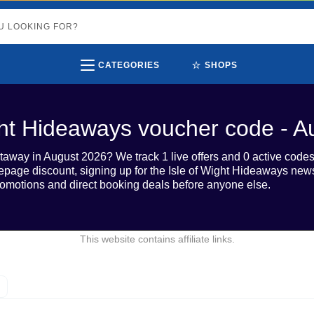
⭐
CATEGORIES
SHOPS
ght Hideaways voucher code - 
taway in August 2026? We track 1 live offers and 0 active codes 
ge discount, signing up for the Isle of Wight Hideaways newsl
omotions and direct booking deals before anyone else.
This website contains affiliate links.