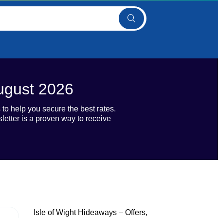
August 2026
to help you secure the best rates.
etter is a proven way to receive
Isle of Wight Hideaways – Offers,