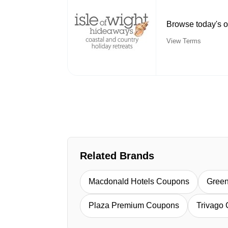
Browse today's o
View Terms
Related Brands
Macdonald Hotels Coupons
Green
Plaza Premium Coupons
Trivago