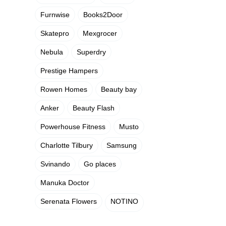
Furnwise
Books2Door
Skatepro
Mexgrocer
Nebula
Superdry
Prestige Hampers
Rowen Homes
Beauty bay
Anker
Beauty Flash
Powerhouse Fitness
Musto
Charlotte Tilbury
Samsung
Svinando
Go places
Manuka Doctor
Serenata Flowers
NOTINO