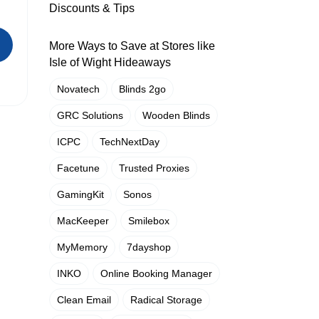
Discounts & Tips
More Ways to Save at Stores like
Isle of Wight Hideaways
Novatech
Blinds 2go
GRC Solutions
Wooden Blinds
ICPC
TechNextDay
Facetune
Trusted Proxies
GamingKit
Sonos
MacKeeper
Smilebox
MyMemory
7dayshop
INKO
Online Booking Manager
Clean Email
Radical Storage