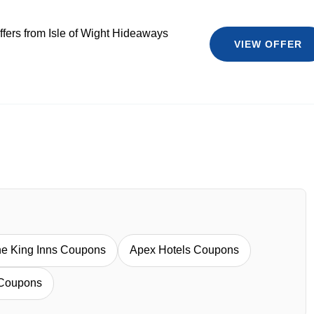
ffers from Isle of Wight Hideaways
VIEW OFFER
e King Inns Coupons
Apex Hotels Coupons
 Coupons