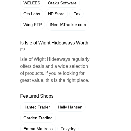
WELEES
Otaku Software
Ots Labs
HP Store
iFax
Wing FTP
INeedATracker.com
Is Isle of Wight Hideaways Worth
It?
Isle of Wight Hideaways regularly
offers deals and a wide selection
of products. If you’re looking for
great value, this is the right place.
Featured Shops
Hantec Trader
Helly Hansen
Garden Trading
Emma Mattress
Foxydry