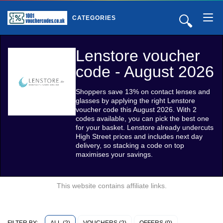
🔍
CATEGORIES
Lenstore voucher
code - August 2026
Shoppers save 13% on contact lenses and
glasses by applying the right Lenstore
voucher code this August 2026. With 2
codes available, you can pick the best one
for your basket. Lenstore already undercuts
High Street prices and includes next day
delivery, so stacking a code on top
maximises your savings.
This website contains affiliate links.