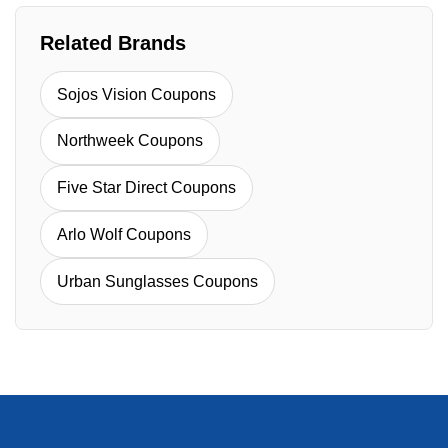
Related Brands
Sojos Vision Coupons
Northweek Coupons
Five Star Direct Coupons
Arlo Wolf Coupons
Urban Sunglasses Coupons