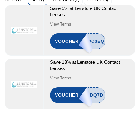
ALL (2)
VOUCHERS (2)
OFFERS (0)
FILTER BY:
Save 5% at Lenstore UK Contact
Lenses
View Terms
VOUCHER
Save 13% at Lenstore UK Contact
Lenses
View Terms
VOUCHER