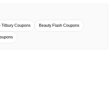
e Tilbury Coupons
Beauty Flash Coupons
oupons