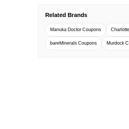
Related Brands
Manuka Doctor Coupons
Charlott
bareMinerals Coupons
Murdock C