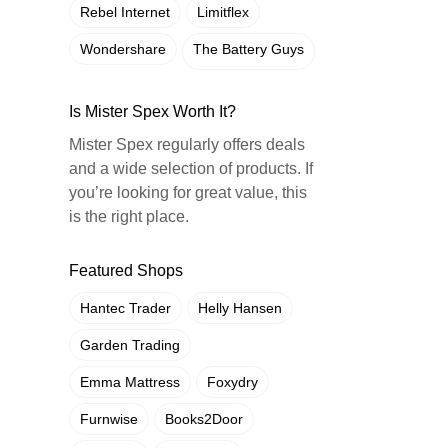
Rebel Internet
Limitflex
Wondershare
The Battery Guys
Is Mister Spex Worth It?
Mister Spex regularly offers deals
and a wide selection of products. If
you’re looking for great value, this
is the right place.
Featured Shops
Hantec Trader
Helly Hansen
Garden Trading
Emma Mattress
Foxydry
Furnwise
Books2Door