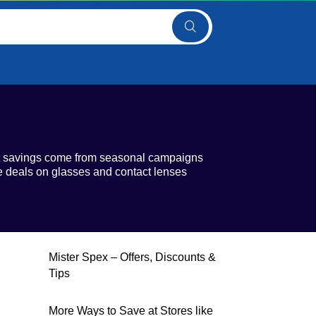
est savings come from seasonal campaigns
le deals on glasses and contact lenses
Mister Spex – Offers, Discounts &
Tips
More Ways to Save at Stores like