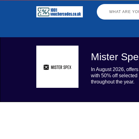
Mister Spe
In August 2026, offer
with 50% off selected
throughout the year.