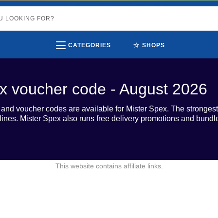
⭐
CATEGORIES
SHOPS
x voucher code - August 2026
s and voucher codes are available for Mister Spex. The strong
 lines. Mister Spex also runs free delivery promotions and bund
This website contains affiliate links.