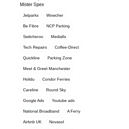
Mister Spex
Jetparks
Wowcher
Be Fibre
NCP Parking
Switcheroo
Mediafix
Tech Repairs
Coffee-Direct
Quickline
Parking Zone
Meet & Greet Manchester
Holidu
Condor Ferries
Careline
Round Sky
Google Ads
Youtube ads
National Broadband
A Ferry
Airbnb UK
Novasol