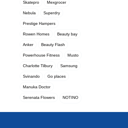
Skatepro
Mexgrocer
Nebula
Superdry
Prestige Hampers
Rowen Homes
Beauty bay
Anker
Beauty Flash
Powerhouse Fitness
Musto
Charlotte Tilbury
Samsung
Svinando
Go places
Manuka Doctor
Serenata Flowers
NOTINO