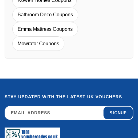
Rowen Homes Coupons
Bathroom Deco Coupons
Emma Mattress Coupons
Mowrator Coupons
STAY UPDATED WITH THE LATEST UK VOUCHERS
SIGNUP