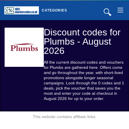
🔍
CATEGORIES
Discount codes for
Plumbs - August
2026
All the current discount codes and vouchers
for Plumbs are gathered here. Offers come
and go throughout the year, with short-lived
promotions alongside longer seasonal
campaigns. Look through the 0 codes and 1
deals, pick the voucher that saves you the
most and enter your code at checkout in
August 2026 for up to your order.
This website contains affiliate links.