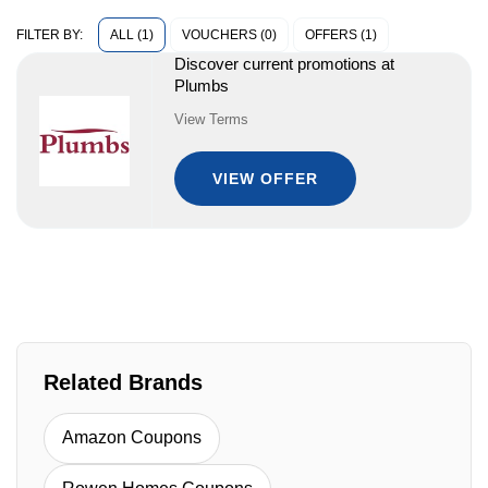
ALL (1)
VOUCHERS (0)
OFFERS (1)
FILTER BY:
Discover current promotions at
Plumbs
View Terms
VIEW OFFER
Related Brands
Amazon Coupons