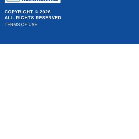
COPYRIGHT © 2026
ALL RIGHTS RESERVED
TERMS OF USE