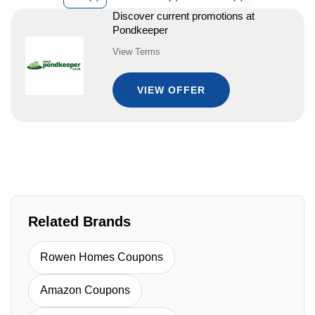
Discover current promotions at
Pondkeeper
View Terms
VIEW OFFER
Related Brands
Rowen Homes Coupons
Amazon Coupons