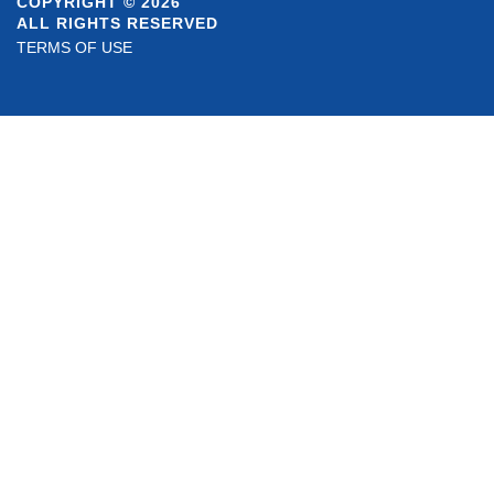
COPYRIGHT © 2026
ALL RIGHTS RESERVED
TERMS OF USE