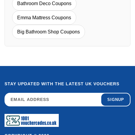
Bathroom Deco Coupons
Emma Mattress Coupons
Big Bathroom Shop Coupons
STAY UPDATED WITH THE LATEST UK VOUCHERS
SIGNUP