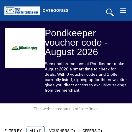
🔍
CATEGORIES
Pondkeeper
voucher code -
August 2026
Seasonal promotions at Pondkeeper make
August 2026 a smart time to check for
deals. With 0 voucher codes and 1 offer
currently listed, signing up for the newsletter
gives you direct access to exclusive savings
from the merchant.
This website contains affiliate links.
ALL (1)
VOUCHERS (0)
OFFERS (1)
FILTER BY: