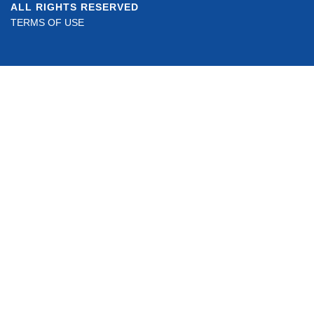
ALL RIGHTS RESERVED
TERMS OF USE