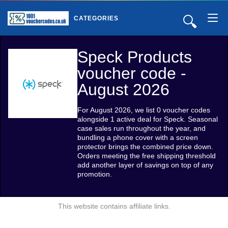
🔍
CATEGORIES
Speck Products
voucher code -
August 2026
For August 2026, we list 0 voucher codes
alongside 1 active deal for Speck. Seasonal
case sales run throughout the year, and
bundling a phone cover with a screen
protector brings the combined price down.
Orders meeting the free shipping threshold
add another layer of savings on top of any
promotion.
This website contains affiliate links.