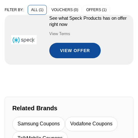
ALL (1)
VOUCHERS (0)
OFFERS (1)
FILTER BY:
See what Speck Products has on offer
right now
View Terms
VIEW OFFER
Related Brands
Samsung Coupons
Vodafone Coupons