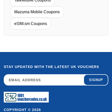
TalkMobile Coupons
Mazuma Mobile Coupons
eSIM.sm Coupons
STAY UPDATED WITH THE LATEST UK VOUCHERS
SIGNUP
COPYRIGHT © 2026