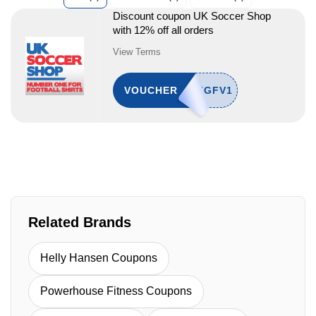
Discount coupon UK Soccer Shop
with 12% off all orders
View Terms
VOUCHER
Related Brands
Helly Hansen Coupons
Powerhouse Fitness Coupons