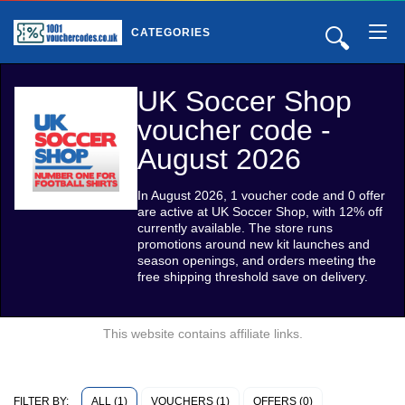
🔍
CATEGORIES
UK Soccer Shop
voucher code -
August 2026
In August 2026, 1 voucher code and 0 offer
are active at UK Soccer Shop, with 12% off
currently available. The store runs
promotions around new kit launches and
season openings, and orders meeting the
free shipping threshold save on delivery.
This website contains affiliate links.
ALL (1)
VOUCHERS (1)
OFFERS (0)
FILTER BY: