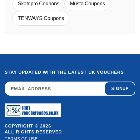
Skatepro Coupons
Musto Coupons
TENWAYS Coupons
STAY UPDATED WITH THE LATEST UK VOUCHERS
SIGNUP
COPYRIGHT © 2026
ALL RIGHTS RESERVED
TERMS OF USE