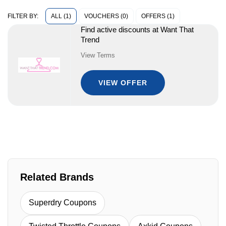
ALL (1)
VOUCHERS (0)
OFFERS (1)
FILTER BY:
Find active discounts at Want That
Trend
View Terms
VIEW OFFER
Related Brands
Superdry Coupons