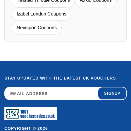
Twisted Throttle Coupons
Axkid Coupons
Izabel London Coupons
Nevisport Coupons
STAY UPDATED WITH THE LATEST UK VOUCHERS
SIGNUP
COPYRIGHT © 2026