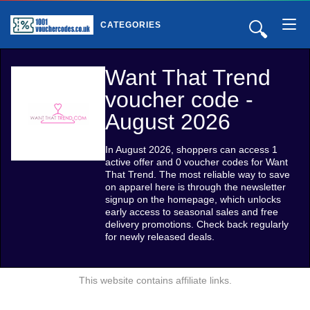
🔍
CATEGORIES
Want That Trend
voucher code -
August 2026
In August 2026, shoppers can access 1
active offer and 0 voucher codes for Want
That Trend. The most reliable way to save
on apparel here is through the newsletter
signup on the homepage, which unlocks
early access to seasonal sales and free
delivery promotions. Check back regularly
for newly released deals.
This website contains affiliate links.