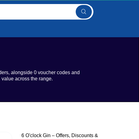
rders, alongside 0 voucher codes and
l value across the range.
6 O'clock Gin – Offers, Discounts &