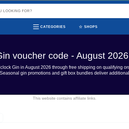
⭐
CATEGORIES
SHOPS
Gin voucher code - August 2026
clock Gin in August 2026 through free shipping on qualifying o
d. Seasonal gin promotions and gift box bundles deliver additiona
This website contains affiliate links.