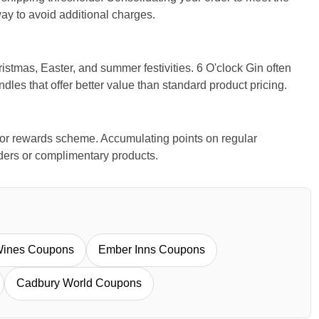
ay to avoid additional charges.
stmas, Easter, and summer festivities. 6 O'clock Gin often
ndles that offer better value than standard product pricing.
y or rewards scheme. Accumulating points on regular
ders or complimentary products.
Wines Coupons
Ember Inns Coupons
Cadbury World Coupons