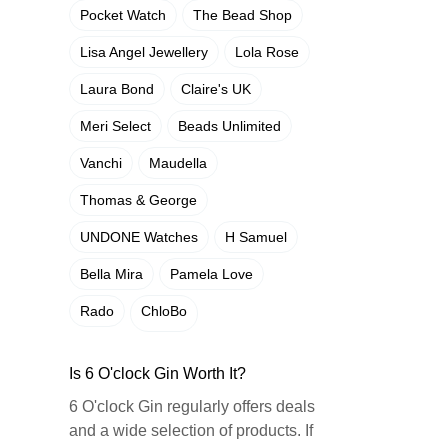
Pocket Watch
The Bead Shop
Lisa Angel Jewellery
Lola Rose
Laura Bond
Claire's UK
Meri Select
Beads Unlimited
Vanchi
Maudella
Thomas & George
UNDONE Watches
H Samuel
Bella Mira
Pamela Love
Rado
ChloBo
Is 6 O'clock Gin Worth It?
6 O'clock Gin regularly offers deals
and a wide selection of products. If