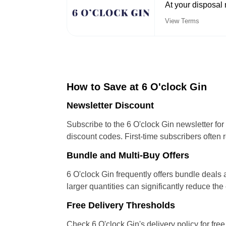
At your disposal 
View Terms
How to Save at 6 O'clock Gin
Newsletter Discount
Subscribe to the 6 O'clock Gin newsletter f
discount codes. First-time subscribers often r
Bundle and Multi-Buy Offers
6 O'clock Gin frequently offers bundle deals
larger quantities can significantly reduce th
Free Delivery Thresholds
Check 6 O'clock Gin's delivery policy for fre