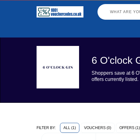
6 O'clock 
Shoppers save at 6 O'
offers currently liste
ALL (1)
VOUCHERS (0)
OFFERS (1)
FILTER BY: