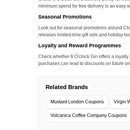
minimum spend for free delivery is an easy w
Seasonal Promotions
Look out for seasonal promotions around Chri
releases limited-time gift sets and holiday bu
Loyalty and Reward Programmes
Check whether 6 O'clock Gin offers a loyalt
purchases can lead to discounts on future or
Related Brands
Mustard London Coupons
Virgin 
Volcanica Coffee Company Coupons