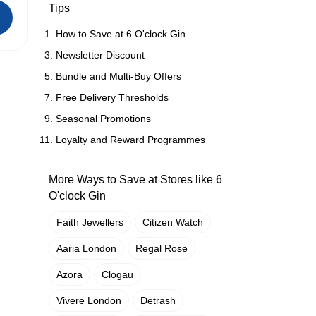
Tips
How to Save at 6 O'clock Gin
Newsletter Discount
Bundle and Multi-Buy Offers
Free Delivery Thresholds
Seasonal Promotions
Loyalty and Reward Programmes
More Ways to Save at Stores like 6
O'clock Gin
Faith Jewellers
Citizen Watch
Aaria London
Regal Rose
Azora
Clogau
Vivere London
Detrash