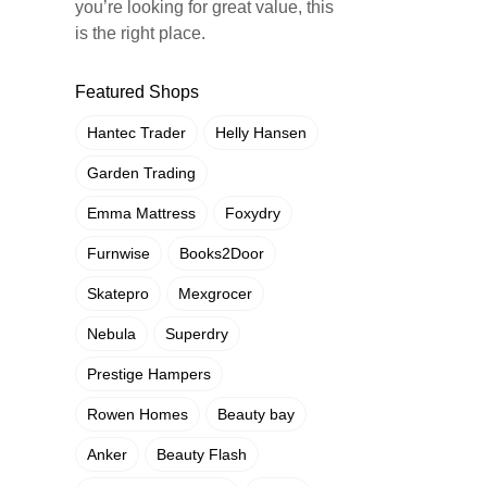
you’re looking for great value, this
is the right place.
Featured Shops
Hantec Trader
Helly Hansen
Garden Trading
Emma Mattress
Foxydry
Furnwise
Books2Door
Skatepro
Mexgrocer
Nebula
Superdry
Prestige Hampers
Rowen Homes
Beauty bay
Anker
Beauty Flash