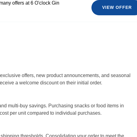
many offers at 6 O'clock Gin
VIEW OFFER
or exclusive offers, new product announcements, and seasonal
eceive a welcome discount on their initial order.
 and multi-buy savings. Purchasing snacks or food items in
e cost per unit compared to individual purchases.
e shipping thresholds. Consolidating your order to meet the