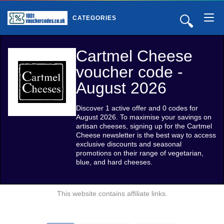
🔍
CATEGORIES
Cartmel Cheese
voucher code -
August 2026
Discover 1 active offer and 0 codes for
August 2026. To maximise your savings on
artisan cheeses, signing up for the Cartmel
Cheese newsletter is the best way to access
exclusive discounts and seasonal
promotions on their range of vegetarian,
blue, and hard cheeses.
This website contains affiliate links.