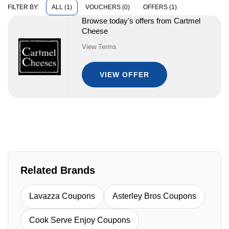
ALL (1)
VOUCHERS (0)
OFFERS (1)
FILTER BY:
Browse today's offers from Cartmel
Cheese
View Terms
VIEW OFFER
Related Brands
Lavazza Coupons
Asterley Bros Coupons
Cook Serve Enjoy Coupons