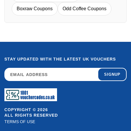
Boxraw Coupons
Odd Coffee Coupons
STAY UPDATED WITH THE LATEST UK VOUCHERS
SIGNUP
COPYRIGHT © 2026
ALL RIGHTS RESERVED
TERMS OF USE