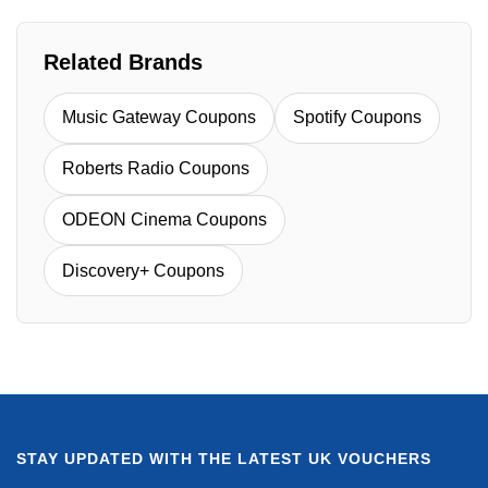
Related Brands
Music Gateway Coupons
Spotify Coupons
Roberts Radio Coupons
ODEON Cinema Coupons
Discovery+ Coupons
STAY UPDATED WITH THE LATEST UK VOUCHERS