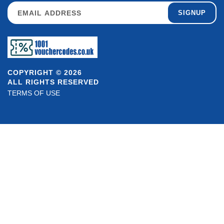
SIGNUP
COPYRIGHT © 2026
ALL RIGHTS RESERVED
TERMS OF USE