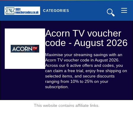
🔍
CATEGORIES
Acorn TV voucher
code - August 2026
Maximise your streaming savings with an
Acorn TV voucher code in August 2026.
Across our 6 active offers and codes, you
can claim a free trial, enjoy free shipping on
selected items, and secure discounts
ranging from 10% to 25% on your
subscription.
This website contains affiliate links.