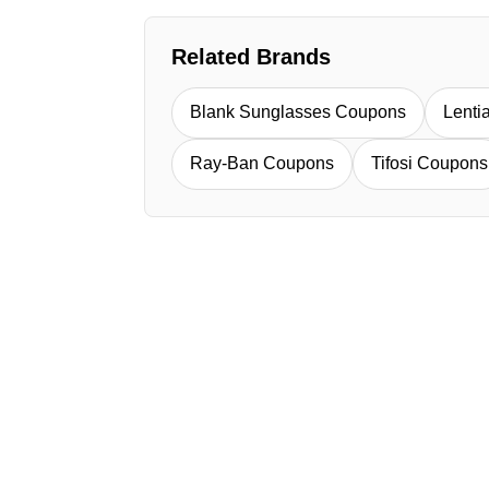
Related Brands
Blank Sunglasses Coupons
Lent
Ray-Ban Coupons
Tifosi Coupons