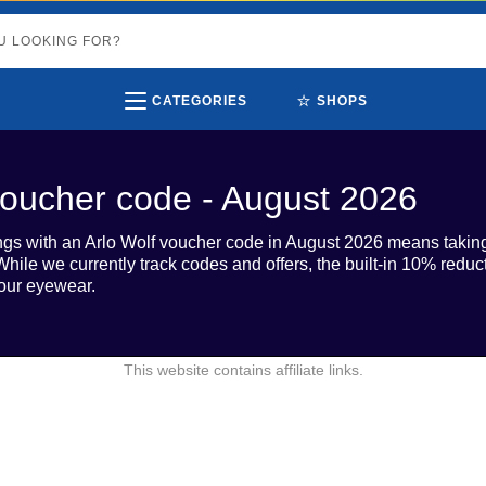
⭐
CATEGORIES
SHOPS
voucher code - August 2026
gs with an Arlo Wolf voucher code in August 2026 means taking
hile we currently track codes and offers, the built-in 10% reduct
our eyewear.
This website contains affiliate links.