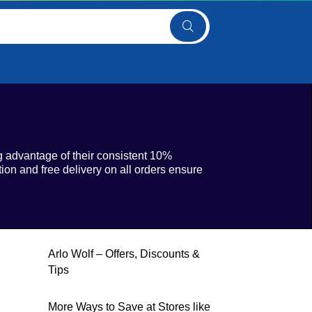
 advantage of their consistent 10%
ion and free delivery on all orders ensure
Arlo Wolf – Offers, Discounts &
Tips
More Ways to Save at Stores like