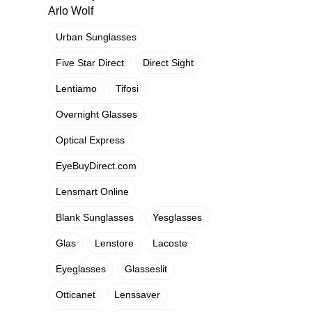
Arlo Wolf
Urban Sunglasses
Five Star Direct
Direct Sight
Lentiamo
Tifosi
Overnight Glasses
Optical Express
EyeBuyDirect.com
Lensmart Online
Blank Sunglasses
Yesglasses
Glas
Lenstore
Lacoste
Eyeglasses
Glasseslit
Otticanet
Lenssaver