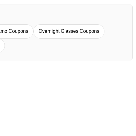
iamo Coupons
Overnight Glasses Coupons