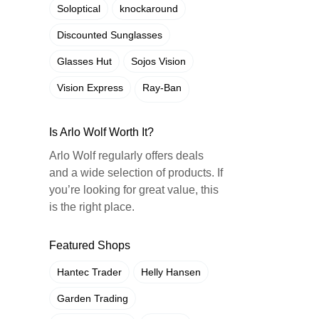
Soloptical
knockaround
Discounted Sunglasses
Glasses Hut
Sojos Vision
Vision Express
Ray-Ban
Is Arlo Wolf Worth It?
Arlo Wolf regularly offers deals
and a wide selection of products. If
you’re looking for great value, this
is the right place.
Featured Shops
Hantec Trader
Helly Hansen
Garden Trading