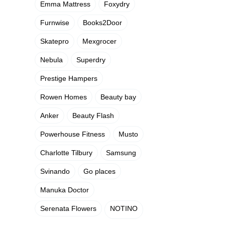
Emma Mattress
Foxydry
Furnwise
Books2Door
Skatepro
Mexgrocer
Nebula
Superdry
Prestige Hampers
Rowen Homes
Beauty bay
Anker
Beauty Flash
Powerhouse Fitness
Musto
Charlotte Tilbury
Samsung
Svinando
Go places
Manuka Doctor
Serenata Flowers
NOTINO