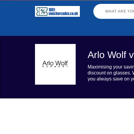
Arlo Wolf 
Maximising your savin
discount on glasses. W
you always save on y