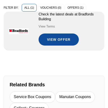
ALL (1)
VOUCHERS (0)
OFFERS (1)
FILTER BY:
Check the latest deals at Bradfords
Building
View Terms
VIEW OFFER
Related Brands
Service Box Coupons
Manutan Coupons