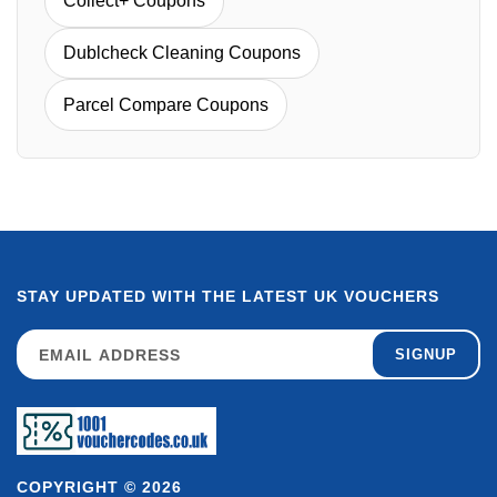
Collect+ Coupons
Dublcheck Cleaning Coupons
Parcel Compare Coupons
STAY UPDATED WITH THE LATEST UK VOUCHERS
SIGNUP
COPYRIGHT © 2026