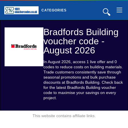
🔍
CATEGORIES
Bradfords Building
voucher code -
August 2026
In August 2026, access 1 live offer and 0
codes to reduce costs on building materials.
Trade customers consistently save through
seasonal promotions and bulk purchase
discounts at Bradfords Building. Check back
for the latest Bradfords Building voucher
code to maximise your savings on every
project.
This website contains affiliate links.