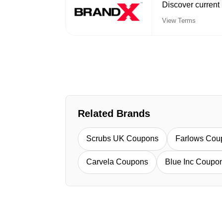
Discover current
View Terms
Related Brands
Scrubs UK Coupons
Farlows Cou
Carvela Coupons
Blue Inc Coupo