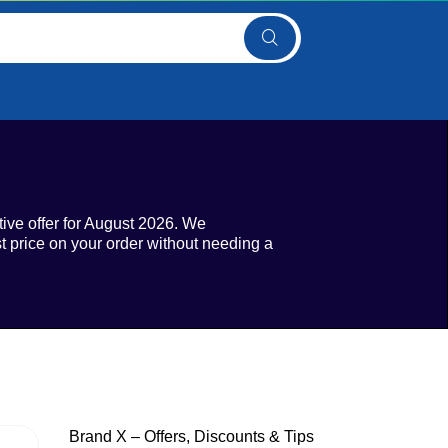
tive offer for August 2026. We
t price on your order without needing a
Brand X – Offers, Discounts & Tips