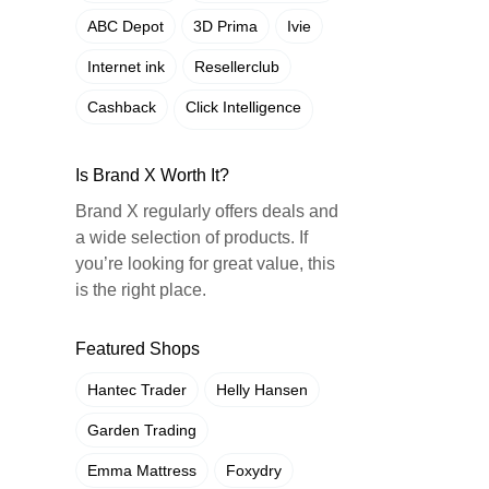
ABC Depot
3D Prima
Ivie
Internet ink
Resellerclub
Cashback
Click Intelligence
Is Brand X Worth It?
Brand X regularly offers deals and
a wide selection of products. If
you’re looking for great value, this
is the right place.
Featured Shops
Hantec Trader
Helly Hansen
Garden Trading
Emma Mattress
Foxydry