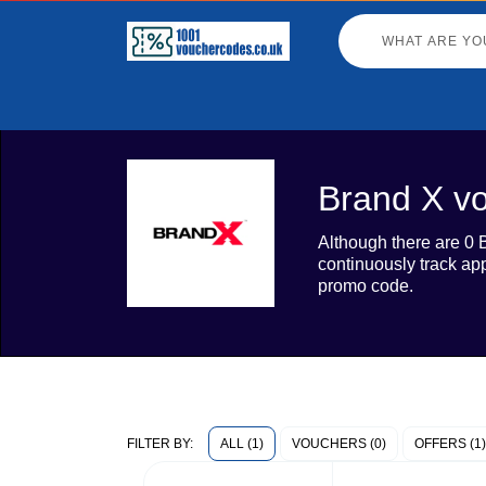
Brand X vo
Although there are 0 
continuously track ap
promo code.
ALL (1)
VOUCHERS (0)
OFFERS (1)
FILTER BY: