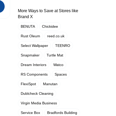
More Ways to Save at Stores like
Brand X
BENUTA
Chickidee
Rust Oleum
reed.co.uk
Select Wallpaper
TEENRO
Snapmaker
Turtle Mat
Dream Interiors
Watco
RS Components
Spaces
FlexiSpot
Manutan
Dublcheck Cleaning
Virgin Media Business
Service Box
Bradfords Building