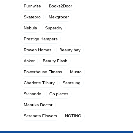
Furnwise
Books2Door
Skatepro
Mexgrocer
Nebula
Superdry
Prestige Hampers
Rowen Homes
Beauty bay
Anker
Beauty Flash
Powerhouse Fitness
Musto
Charlotte Tilbury
Samsung
Svinando
Go places
Manuka Doctor
Serenata Flowers
NOTINO