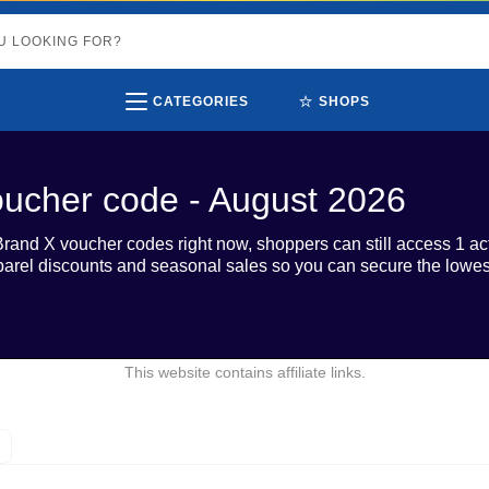
⭐
CATEGORIES
SHOPS
ucher code - August 2026
Brand X voucher codes right now, shoppers can still access 1 ac
parel discounts and seasonal sales so you can secure the lowes
This website contains affiliate links.