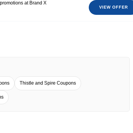
 promotions at Brand X
VIEW OFFER
pons
Thistle and Spire Coupons
ns