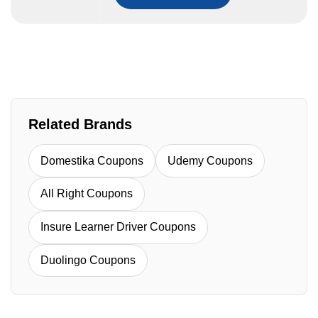
Related Brands
Domestika Coupons
Udemy Coupons
All Right Coupons
Insure Learner Driver Coupons
Duolingo Coupons