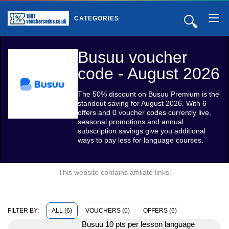
🔍
CATEGORIES
Busuu voucher
code - August 2026
The 50% discount on Busuu Premium is the
standout saving for August 2026. With 6
offers and 0 voucher codes currently live,
seasonal promotions and annual
subscription savings give you additional
ways to pay less for language courses.
This website contains affiliate links.
ALL (6)
VOUCHERS (0)
OFFERS (6)
FILTER BY:
Busuu 10 pts per lesson language