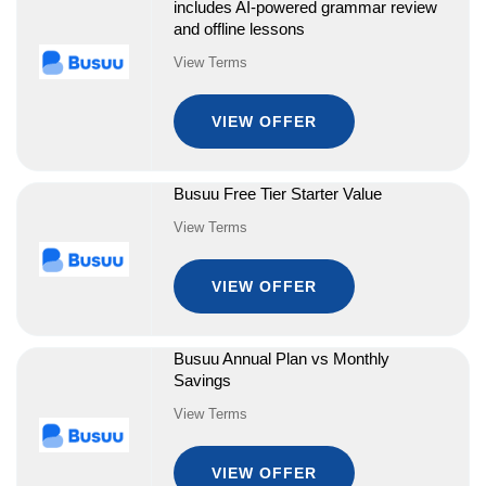
includes AI-powered grammar review
and offline lessons
View Terms
VIEW OFFER
Busuu Free Tier Starter Value
View Terms
VIEW OFFER
Busuu Annual Plan vs Monthly
Savings
View Terms
VIEW OFFER