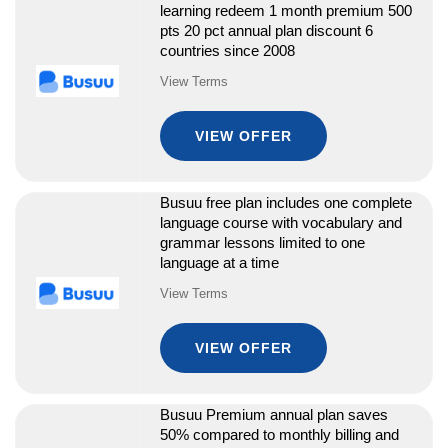
learning redeem 1 month premium 500
pts 20 pct annual plan discount 6
countries since 2008
View Terms
VIEW OFFER
Busuu free plan includes one complete
language course with vocabulary and
grammar lessons limited to one
language at a time
View Terms
VIEW OFFER
Busuu Premium annual plan saves
50% compared to monthly billing and