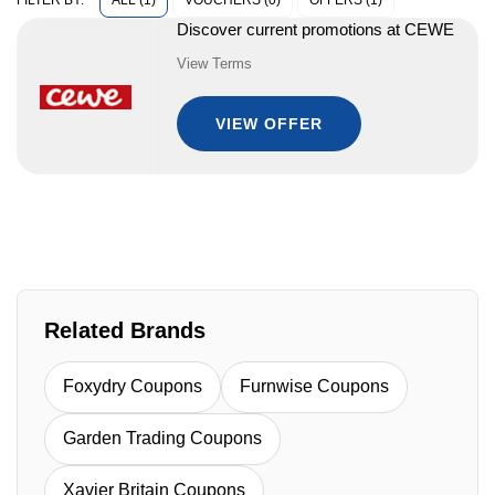
ALL (1)
VOUCHERS (0)
OFFERS (1)
FILTER BY:
Discover current promotions at CEWE
View Terms
VIEW OFFER
Related Brands
Foxydry Coupons
Furnwise Coupons
Garden Trading Coupons
Xavier Britain Coupons