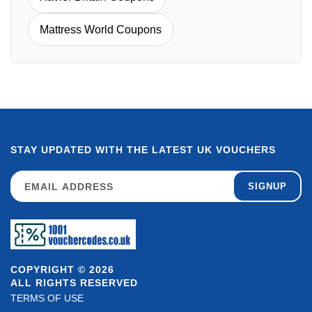
Mattress World Coupons
STAY UPDATED WITH THE LATEST UK VOUCHERS
SIGNUP
COPYRIGHT © 2026
ALL RIGHTS RESERVED
TERMS OF USE