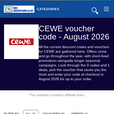
🔍
CATEGORIES
CEWE voucher
code - August 2026
All the current discount codes and vouchers
for CEWE are gathered here. Offers come
and go throughout the year, with short-lived
promotions alongside longer seasonal
campaigns. Look through the 0 codes and 1
deals, pick the voucher that saves you the
most and enter your code at checkout in
August 2026 for up to your order.
This website contains affiliate links.